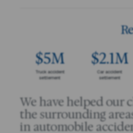
Re
$5M
$2.1M
Truck accident
Car accident
settlement
settlement
We have helped our cl
the surrounding areas
in automobile accide