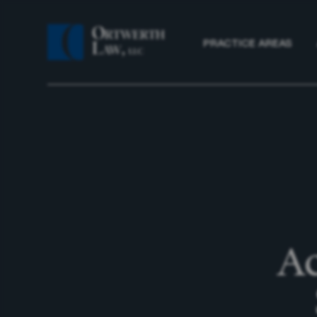
PRACTICE AREAS
Ac