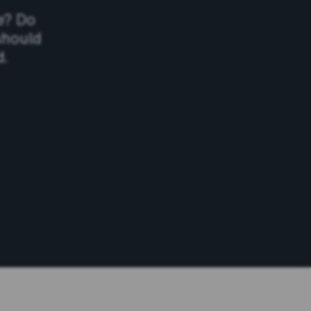
e? Do
should
d.