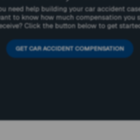
ou need help building your car accident cas
ant to know how much compensation you 
eceive? Click the button below to get starte
GET CAR ACCIDENT COMPENSATION