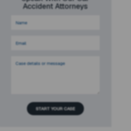
Accident Attorneys
START YOUR CASE