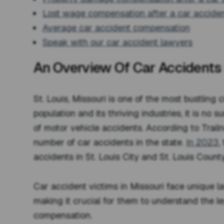
Lost wage compensation after a car accide
Average car accident compensation
Speak with our car accident lawyers
An Overview Of Car Accidents I
St. Louis, Missouri is one of the most bustling c
population and its thriving industries, it is no 
of motor vehicle accidents. According to Trailne
number of car accidents in the state.
In 2023
,
accidents in St. Louis City and St. Louis County
Car accident victims in Missouri face unique l
making it crucial for them to understand the l
compensation.