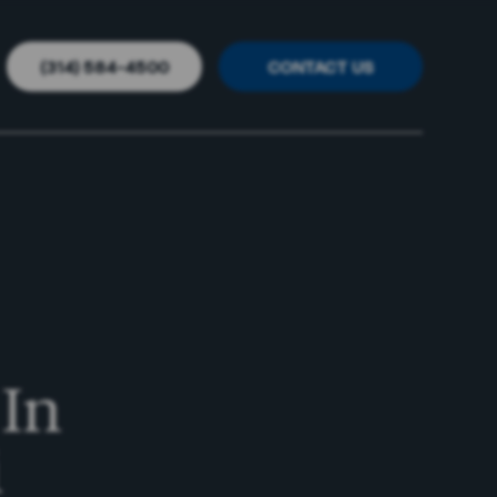
(314) 584-4500
CONTACT US
//
//
 In
i