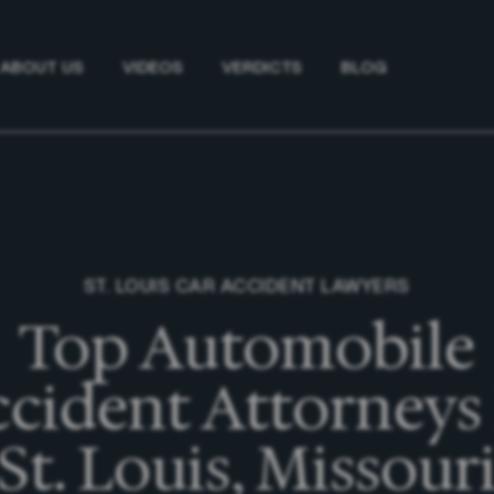
ABOUT US
VIDEOS
VERDICTS
BLOG
ST. LOUIS CAR ACCIDENT LAWYERS
Top Automobile
cident Attorneys
St. Louis, Missour