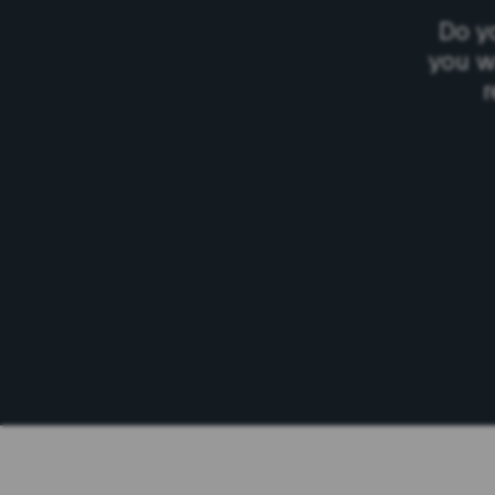
Do y
you w
r