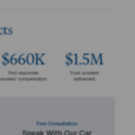
cts
$660K
$1.5M
First responder
Truck accident
workers' compensation
settlement
Free Consultation
Speak With Our Car