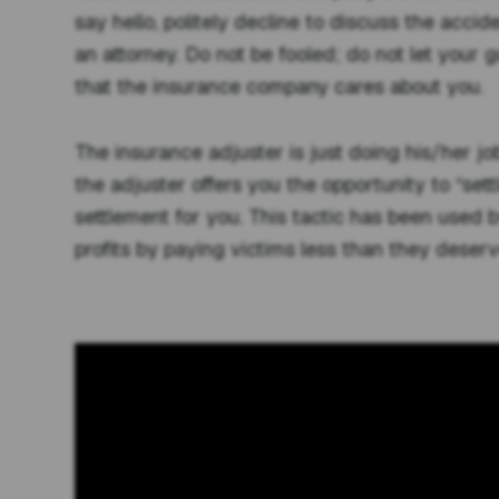
say hello, politely decline to discuss the accid
an attorney. Do not be fooled; do not let your 
that the insurance company cares about you.
The insurance adjuster is just doing his/her job
the adjuster offers you the opportunity to “settl
settlement for you. This tactic has been used 
profits by paying victims less than they deserv