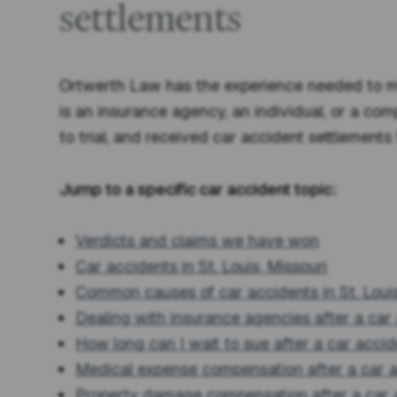
settlements
Ortwerth Law has the experience needed to ma
is an insurance agency, an individual, or a com
to trial, and received car accident settlements 
Jump to a specific car accident topic:
Verdicts and claims we have won
Car accidents in St. Louis, Missouri
Common causes of car accidents in St. Loui
Dealing with insurance agencies after a car
How long can I wait to sue after a car acci
Medical expense compensation after a car 
Property damage compensation after a car 