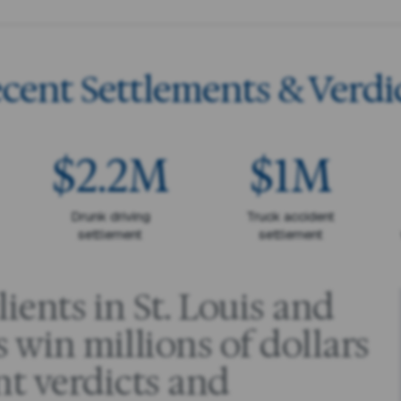
cent Settlements & Verdi
$2.2M
$1M
Drunk driving
Truck accident
settlement
settlement
ients in St. Louis and
 win millions of dollars
nt verdicts and