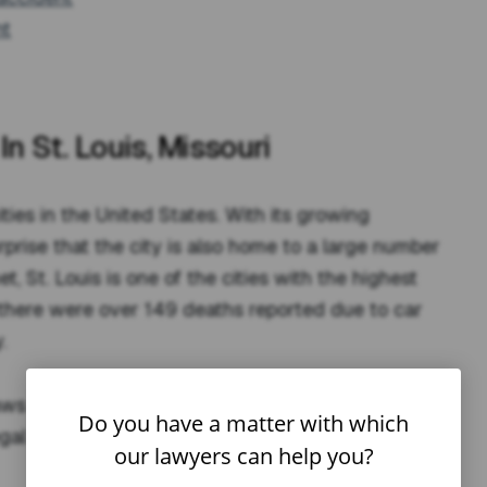
nt
n St. Louis, Missouri
ities in the United States. With its growing
surprise that the city is also home to a large number
t, St. Louis is one of the cities with the highest
 there were over 149 deaths reported due to car
.
aws and procedures that impact their rights,
Do you have a matter with which
egal considerations involved in recovering
our lawyers can help you?