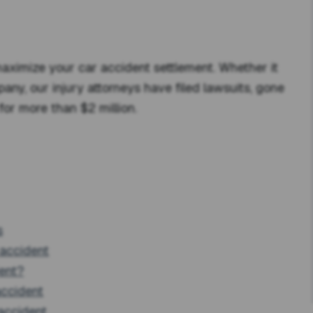
ximize your car accident settlement. Whether it
pany, our injury attorneys have filed lawsuits, gone
for more than $2 million.
s
 accident
dent?
accident
accident