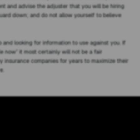
ent and advise the adjuster that you will be hiring
guard down; and do not allow yourself to believe
 and looking for information to use against you. If
e now” it most certainly will not be a fair
by insurance companies for years to maximize their
e.