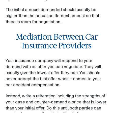
The initial amount demanded should usually be
higher than the actual settlement amount so that
there is room for negotiation.
Mediation Between Car
Insurance Providers
Your insurance company will respond to your
demand with an offer you can negotiate. They will
usually give the lowest offer they can. You should
never accept the first offer when it comes to your
car accident compensation.
Instead, write a reiteration including the strengths of
your case and counter-demand a price that is lower
than your initial offer. Do this until both parties can