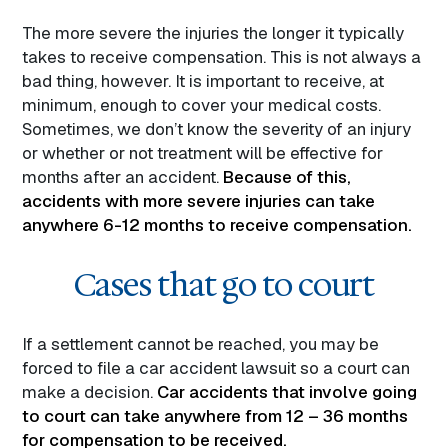
The more severe the injuries the longer it typically
takes to receive compensation. This is not always a
bad thing, however. It is important to receive, at
minimum, enough to cover your medical costs.
Sometimes, we don’t know the severity of an injury
or whether or not treatment will be effective for
months after an accident.
Because of this,
accidents with more severe injuries can take
anywhere 6-12 months to receive compensation.
Cases that go to court
If a settlement cannot be reached, you may be
forced to file a car accident lawsuit so a court can
make a decision.
Car accidents that involve going
to court can take anywhere from 12 – 36 months
for compensation to be received.