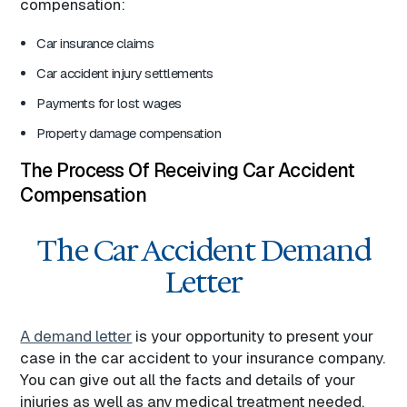
compensation:
Car insurance claims
Car accident injury settlements
Payments for lost wages
Property damage compensation
The Process Of Receiving Car Accident
Compensation
The Car Accident Demand
Letter
A demand letter
is your opportunity to present your
case in the car accident to your insurance company.
You can give out all the facts and details of your
injuries as well as any medical treatment needed.