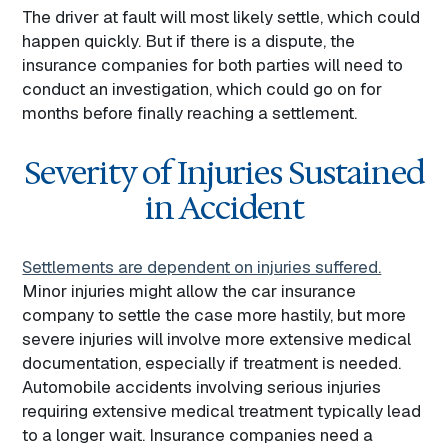
The driver at fault will most likely settle, which could
happen quickly. But if there is a dispute, the
insurance companies for both parties will need to
conduct an investigation, which could go on for
months before finally reaching a settlement.
Severity of Injuries Sustained
in Accident
Settlements are dependent on injuries suffered.
Minor injuries might allow the car insurance
company to settle the case more hastily, but more
severe injuries will involve more extensive medical
documentation, especially if treatment is needed.
Automobile accidents involving serious injuries
requiring extensive medical treatment typically lead
to a longer wait. Insurance companies need a