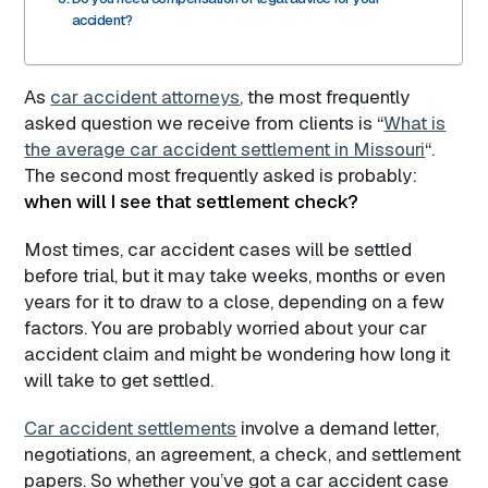
accident?
As
car accident attorneys
, the most frequently
asked question we receive from clients is “
What is
the average car accident settlement in Missouri
“.
The second most frequently asked is probably:
when will I see that settlement check?
Most times, car accident cases will be settled
before trial, but it may take weeks, months or even
years for it to draw to a close, depending on a few
factors. You are probably worried about your car
accident claim and might be wondering how long it
will take to get settled.
Car accident settlements
involve a demand letter,
negotiations, an agreement, a check, and settlement
papers. So whether you’ve got a car accident case