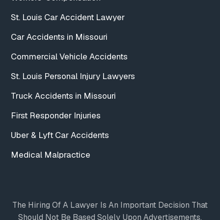
St. Louis Car Accident Lawyer
Car Accidents in Missouri
Commercial Vehicle Accidents
St. Louis Personal Injury Lawyers
Truck Accidents in Missouri
First Responder Injuries
Uber & Lyft Car Accidents
Medical Malpractice
The Hiring Of A Lawyer Is An Important Decision That
Should Not Be Based Solely Upon Advertisements.