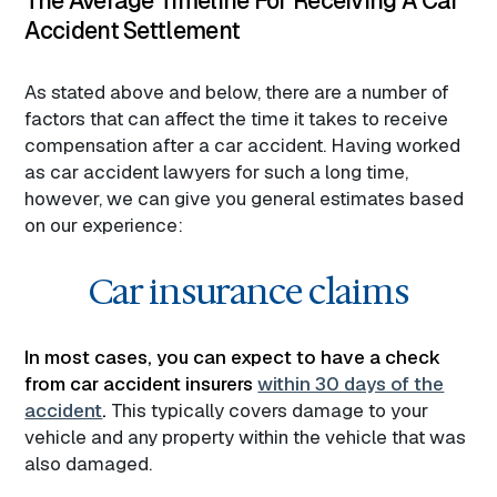
The Average Timeline For Receiving A Car
Accident Settlement
As stated above and below, there are a number of
factors that can affect the time it takes to receive
compensation after a car accident. Having worked
as car accident lawyers for such a long time,
however, we can give you general estimates based
on our experience:
Car insurance claims
In most cases, you can expect to have a check
from car accident insurers
within 30 days of the
accident
.
This typically covers damage to your
vehicle and any property within the vehicle that was
also damaged.