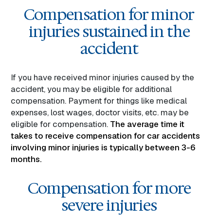
Compensation for minor
injuries sustained in the
accident
If you have received minor injuries caused by the
accident, you may be eligible for additional
compensation. Payment for things like medical
expenses, lost wages, doctor visits, etc. may be
eligible for compensation.
The average time it
takes to receive compensation for car accidents
involving minor injuries is typically between 3-6
months.
Compensation for more
severe injuries