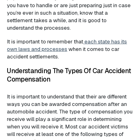
you have to handle or are just preparing just in case
you’re ever in such a situation, know that a
settlement takes a while, and it is good to
understand the processes.
It is important to remember that
each state has its
own laws and processes
when it comes to car
accident settlements.
Understanding The Types Of Car Accident
Compensation
It is important to understand that their are different
ways you can be awarded compensation after an
automobile accident. The type of compensation you
receive will play a significant role in determining
when you will receive it. Most car accident victims
will receive at least one of the following types of