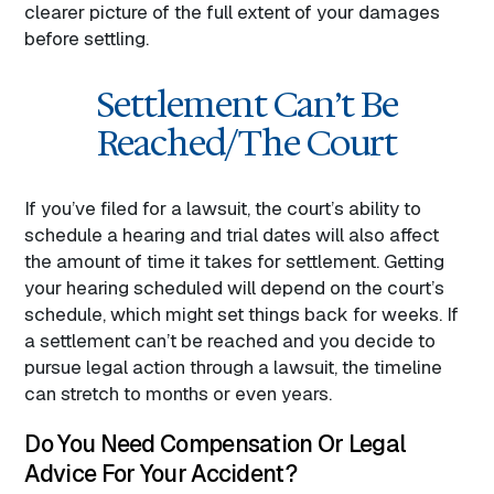
clearer picture of the full extent of your damages
before settling.
Settlement Can’t Be
Reached/The Court
If you’ve filed for a lawsuit, the court’s ability to
schedule a hearing and trial dates will also affect
the amount of time it takes for settlement. Getting
your hearing scheduled will depend on the court’s
schedule, which might set things back for weeks. If
a settlement can’t be reached and you decide to
pursue legal action through a lawsuit, the timeline
can stretch to months or even years.
Do You Need Compensation Or Legal
Advice For Your Accident?