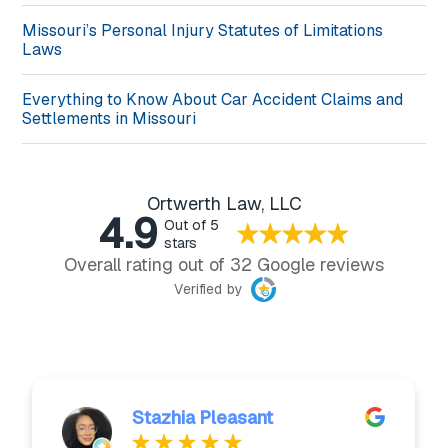
Missouri’s Personal Injury Statutes of Limitations
Laws
Everything to Know About Car Accident Claims and
Settlements in Missouri
Ortwerth Law, LLC
4.9
Out of 5
stars
Overall rating out of 32 Google reviews
Verified by
Stazhia Pleasant