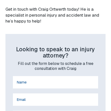
Get in touch with Craig Ortwerth today! He is a
specialist in personal injury and accident law and
he’s happy to help!
Looking to speak to an injury
attorney?
Fill out the form below to schedule a free
consultation with Craig