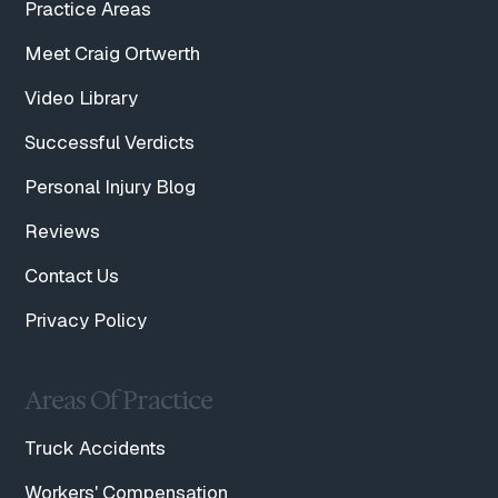
Practice Areas
Meet Craig Ortwerth
Video Library
Successful Verdicts
Personal Injury Blog
Reviews
Contact Us
Privacy Policy
Areas Of Practice
Truck Accidents
Workers' Compensation