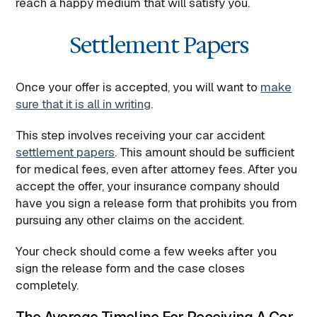
reach a happy medium that will satisfy you.
Settlement Papers
Once your offer is accepted, you will want to
make
sure that it is all in writing
.
This step involves receiving your car accident
settlement papers
. This amount should be sufficient
for medical fees, even after attorney fees. After you
accept the offer, your insurance company should
have you sign a release form that prohibits you from
pursuing any other claims on the accident.
Your check should come a few weeks after you
sign the release form and the case closes
completely.