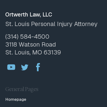
Ortwerth Law, LLC
St. Louis Personal Injury Attorney
(314) 584-4500
3118 Watson Road
St. Louis, MO 63139
General Pages
Homepage