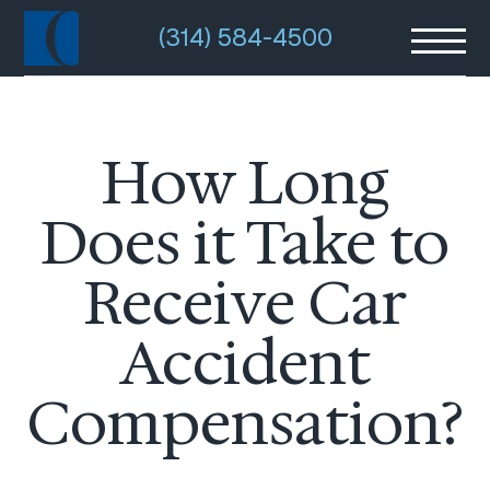
(314) 584-4500
How Long
Does it Take to
Receive Car
Accident
Compensation?