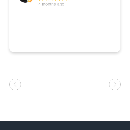
4 months ago