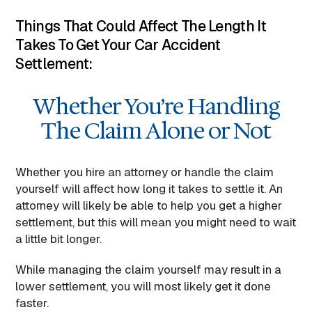
Things That Could Affect The Length It
Takes To Get Your Car Accident
Settlement:
Whether You’re Handling
The Claim Alone or Not
Whether you hire an attorney or handle the claim
yourself will affect how long it takes to settle it. An
attorney will likely be able to help you get a higher
settlement, but this will mean you might need to wait
a little bit longer.
While managing the claim yourself may result in a
lower settlement, you will most likely get it done
faster.