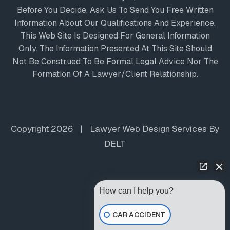
Before You Decide, Ask Us To Send You Free Written
Information About Our Qualifications And Experience.
This Web Site Is Designed For General Information
Only. The Information Presented At This Site Should
Not Be Construed To Be Formal Legal Advice Nor The
Formation Of A Lawyer/client Relationship.
Copyright 2026
|
Lawyer Web Design Services
By
DELT
How can I help you?
CAR ACCIDENT