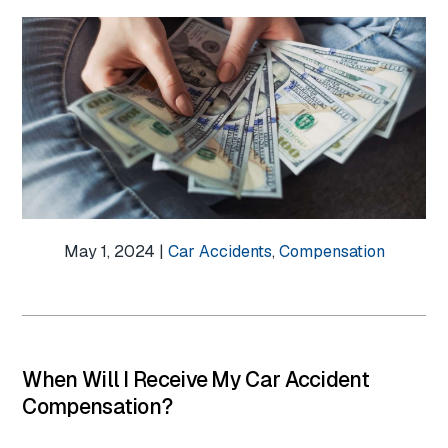
May 1, 2024 |
Car Accidents
,
Compensation
When Will I Receive My Car Accident
Compensation?