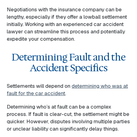
Negotiations with the insurance company can be
lengthy, especially if they offer a lowball settlement
initially. Working with an experienced car accident
lawyer can streamline this process and potentially
expedite your compensation.
Determining Fault and the
Accident Specifics
Settlements will depend on
determining who was at
fault for the car accident
.
Determining who’s at fault can be a complex
process. If fault is clear-cut, the settlement might be
quicker. However, disputes involving multiple parties
or unclear liability can significantly delay things.