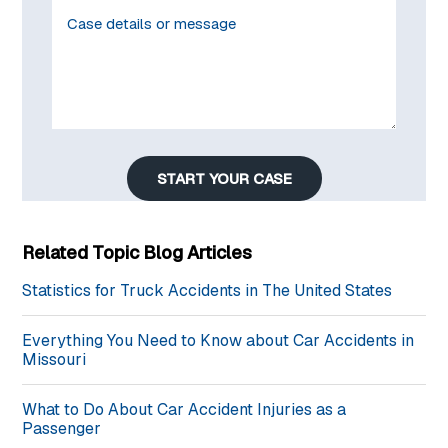
START YOUR CASE
Related Topic Blog Articles
Statistics for Truck Accidents in The United States
Everything You Need to Know about Car Accidents in
Missouri
What to Do About Car Accident Injuries as a
Passenger