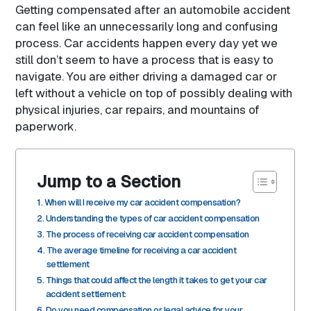
Getting compensated after an automobile accident
can feel like an unnecessarily long and confusing
process. Car accidents happen every day yet we
still don’t seem to have a process that is easy to
navigate. You are either driving a damaged car or
left without a vehicle on top of possibly dealing with
physical injuries, car repairs, and mountains of
paperwork.
Jump to a Section
When will I receive my car accident compensation?
Understanding the types of car accident compensation
The process of receiving car accident compensation
The average timeline for receiving a car accident
settlement
Things that could affect the length it takes to get your car
accident settlement:
Do you need compensation or legal advice for your