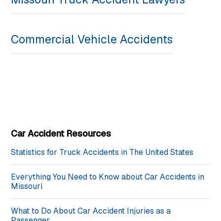
Commercial Vehicle Accidents
Car Accident Resources
Statistics for Truck Accidents in The United States
Everything You Need to Know about Car Accidents in
Missouri
What to Do About Car Accident Injuries as a
Passenger