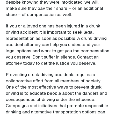
despite knowing they were intoxicated, we will
make sure they pay their share – or an additional
share – of compensation as well.
If you or a loved one has been injured in a drunk
driving accident, it is important to seek legal
representation as soon as possible. A drunk driving
accident attorney can help you understand your
legal options and work to get you the compensation
you deserve. Don’t suffer in silence. Contact an
attorney today to get the justice you deserve.
Preventing drunk driving accidents requires a
collaborative effort from all members of society.
One of the most effective ways to prevent drunk
driving is to educate people about the dangers and
consequences of driving under the influence.
Campaigns and initiatives that promote responsible
drinking and alternative transportation options can