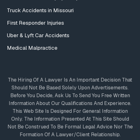
Truck Accidents in Missouri
First Responder Injuries
Uber & Lyft Car Accidents
Medical Malpractice
The Hiring Of A Lawyer Is An Important Decision That
Should Not Be Based Solely Upon Advertisements.
Before You Decide, Ask Us To Send You Free Written
Information About Our Qualifications And Experience.
This Web Site Is Designed For General Information
Only. The Information Presented At This Site Should
Not Be Construed To Be Formal Legal Advice Nor The
Formation Of A Lawyer/client Relationship.