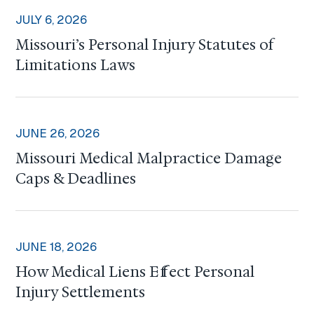
JULY 6, 2026
Missouri’s Personal Injury Statutes of
Limitations Laws
JUNE 26, 2026
Missouri Medical Malpractice Damage
Caps & Deadlines
JUNE 18, 2026
How Medical Liens Effect Personal
Injury Settlements