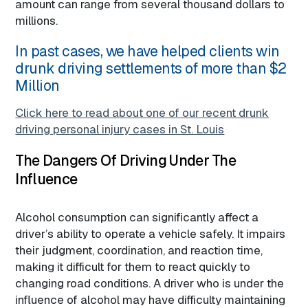
amount can range from several thousand dollars to
millions.
In past cases, we have helped clients win
drunk driving settlements of more than $2
Million
Click here to read about one of our recent drunk
driving personal injury cases in St. Louis
The Dangers Of Driving Under The
Influence
Alcohol consumption can significantly affect a
driver’s ability to operate a vehicle safely. It impairs
their judgment, coordination, and reaction time,
making it difficult for them to react quickly to
changing road conditions. A driver who is under the
influence of alcohol may have difficulty maintaining