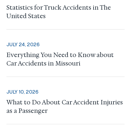
Statistics for Truck Accidents in The
United States
JULY 24, 2026
Everything You Need to Know about
Car Accidents in Missouri
JULY 10, 2026
What to Do About Car Accident Injuries
as a Passenger