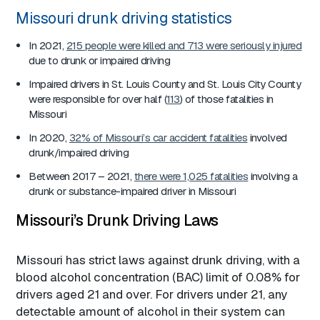
Missouri drunk driving statistics
In 2021,
215 people were killed and 713 were seriously injured
due to drunk or impaired driving
Impaired drivers in St. Louis County and St. Louis City County
were responsible for over half (
113
) of those fatalities in
Missouri
In 2020,
32% of Missouri’s car accident fatalities
involved
drunk/impaired driving
Between 2017 – 2021,
there were 1,025 fatalities
involving a
drunk or substance-impaired driver in Missouri
Missouri’s Drunk Driving Laws
Missouri has strict laws against drunk driving, with a
blood alcohol concentration (BAC) limit of 0.08% for
drivers aged 21 and over. For drivers under 21, any
detectable amount of alcohol in their system can