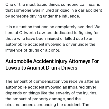
One of the most tragic things someone can hear is
that someone was injured or killed in a car accident
by someone driving under the influence.
It is a situation that can be completely avoided. We,
here at Ortwerth Law, are dedicated to fighting for
those who have been injured or killed due to an
automobile accident involving a driver under the
influence of drugs or alcohol.
Automobile Accident Injury Attorneys For
Lawsuits Against Drunk Drivers
The amount of compensation you receive after an
automobile accident involving an impaired driver
depends on things like the severity of the injuries,
the amount of property damage, and the
circumstances surrounding the accident. The