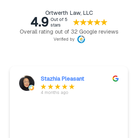
Ortwerth Law, LLC
4.9
Out of 5
stars
Overall rating out of 32 Google reviews
Verified by
Stazhia Pleasant
4 months ago