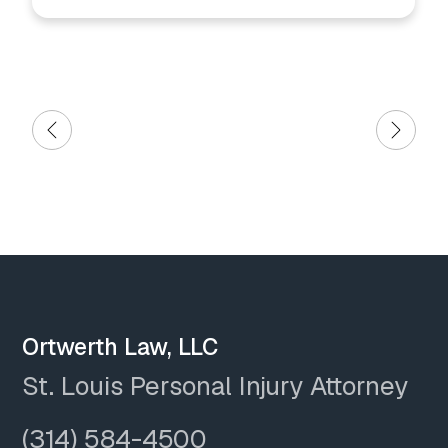
Ortwerth Law, LLC
St. Louis Personal Injury Attorney
(314) 584-4500