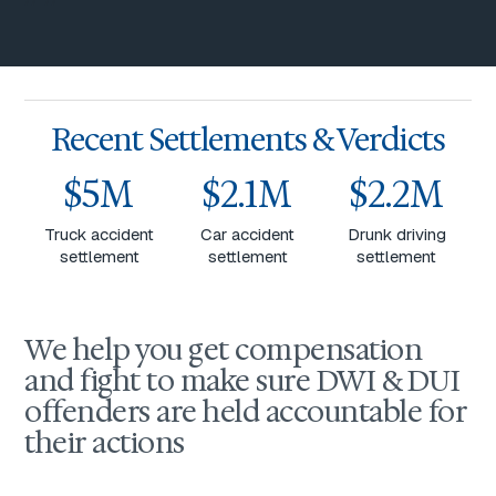
Recent Settlements & Verdicts
$5M
$2.1M
$2.2M
Truck accident
Car accident
Drunk driving
settlement
settlement
settlement
We help you get compensation
and fight to make sure DWI & DUI
offenders are held accountable for
their actions