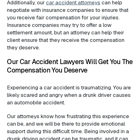
Additionally, our
car accident attorneys
can help
negotiate with insurance companies to ensure that
you receive fair compensation for your injuries.
Insurance companies may try to offer a low
settlement amount, but an attorney can help their
client ensure that they receive the compensation
they deserve.
Our Car Accident Lawyers Will Get You The
Compensation You Deserve
Experiencing a car accident is traumatizing. You are
likely scared and angry when a drunk driver causes
an automobile accident.
Our attorneys know how frustrating this experience
can be, and we will be there to provide emotional
support during this difficult time. Being involved in a
drunk driving accident can be traumatic, and it can