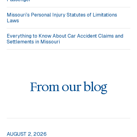
Missouri’s Personal Injury Statutes of Limitations
Laws
Everything to Know About Car Accident Claims and
Settlements in Missouri
From our blog
AUGUST 2, 2026