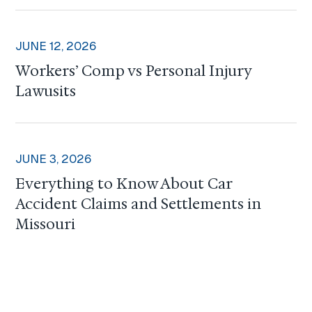
JUNE 12, 2026
Workers’ Comp vs Personal Injury
Lawusits
JUNE 3, 2026
Everything to Know About Car
Accident Claims and Settlements in
Missouri