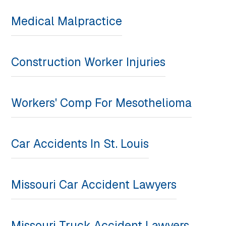
Medical Malpractice
Construction Worker Injuries
Workers' Comp For Mesothelioma
Car Accidents In St. Louis
Missouri Car Accident Lawyers
Missouri Truck Accident Lawyers