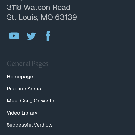
3118 Watson Road
St. Louis, MO 63139
General Pages
Homepage
Practice Areas
Meet Craig Ortwerth
Video Library
Successful Verdicts