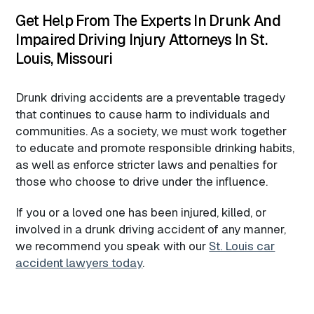
Get Help From The Experts In Drunk And
Impaired Driving Injury Attorneys In St.
Louis, Missouri
Drunk driving accidents are a preventable tragedy
that continues to cause harm to individuals and
communities. As a society, we must work together
to educate and promote responsible drinking habits,
as well as enforce stricter laws and penalties for
those who choose to drive under the influence.
If you or a loved one has been injured, killed, or
involved in a drunk driving accident of any manner,
we recommend you speak with our
St. Louis car
accident lawyers today
.