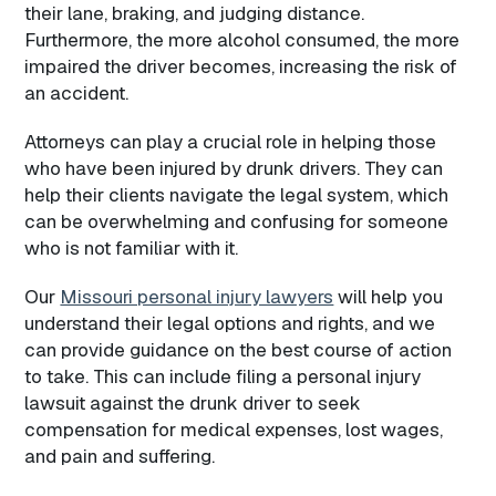
their lane, braking, and judging distance.
Furthermore, the more alcohol consumed, the more
impaired the driver becomes, increasing the risk of
an accident.
Attorneys can play a crucial role in helping those
who have been injured by drunk drivers. They can
help their clients navigate the legal system, which
can be overwhelming and confusing for someone
who is not familiar with it.
Our
Missouri personal injury lawyers
will help you
understand their legal options and rights, and we
can provide guidance on the best course of action
to take. This can include filing a personal injury
lawsuit against the drunk driver to seek
compensation for medical expenses, lost wages,
and pain and suffering.