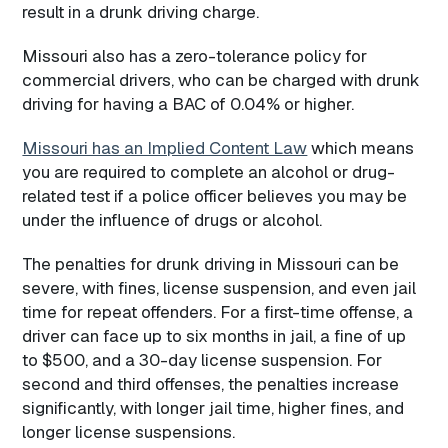
result in a drunk driving charge.
Missouri also has a zero-tolerance policy for
commercial drivers, who can be charged with drunk
driving for having a BAC of 0.04% or higher.
Missouri has an Implied Content Law
which means
you are required to complete an alcohol or drug-
related test if a police officer believes you may be
under the influence of drugs or alcohol.
The penalties for drunk driving in Missouri can be
severe, with fines, license suspension, and even jail
time for repeat offenders. For a first-time offense, a
driver can face up to six months in jail, a fine of up
to $500, and a 30-day license suspension. For
second and third offenses, the penalties increase
significantly, with longer jail time, higher fines, and
longer license suspensions.