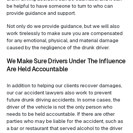
be helpful to have someone to turn to who can
provide guidance and support.
Not only do we provide guidance, but we will also
work tirelessly to make sure you are compensated
for any emotional, physical, and material damage
caused by the negligence of the drunk driver.
We Make Sure Drivers Under The Influence
Are Held Accountable
In addition to helping our clients recover damages,
our car accident lawyers also work to prevent
future drunk driving accidents. In some cases, the
driver of the vehicle is not the only person who
needs to be held accountable. If there are other
parties who may be liable for the accident, such as
a bar or restaurant that served alcohol to the driver