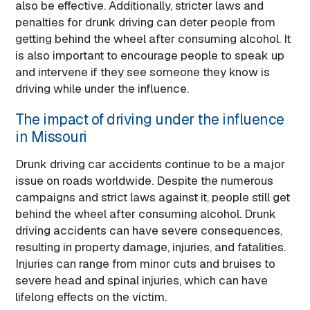
also be effective. Additionally, stricter laws and
penalties for drunk driving can deter people from
getting behind the wheel after consuming alcohol. It
is also important to encourage people to speak up
and intervene if they see someone they know is
driving while under the influence.
The impact of driving under the influence
in Missouri
Drunk driving car accidents continue to be a major
issue on roads worldwide. Despite the numerous
campaigns and strict laws against it, people still get
behind the wheel after consuming alcohol. Drunk
driving accidents can have severe consequences,
resulting in property damage, injuries, and fatalities.
Injuries can range from minor cuts and bruises to
severe head and spinal injuries, which can have
lifelong effects on the victim.