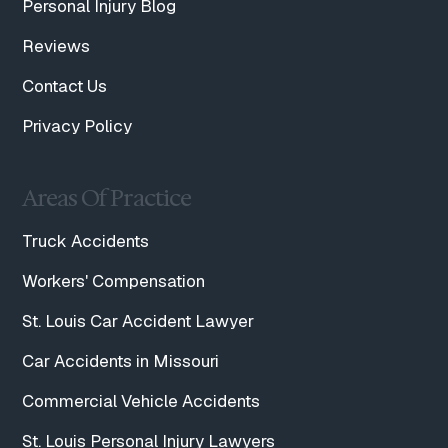
Personal Injury Blog
Reviews
Contact Us
Privacy Policy
Areas Of Practice
Truck Accidents
Workers' Compensation
St. Louis Car Accident Lawyer
Car Accidents in Missouri
Commercial Vehicle Accidents
St. Louis Personal Injury Lawyers