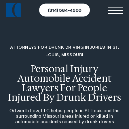
(314) 584-4500
ATTORNEYS FOR DRUNK DRIVING INJURIES IN ST.
LOUIS, MISSOURI
Personal Injury
Automobile Accident
Lawyers For People
Injured By Drunk Drivers
Ortwerth Law, LLC helps people in St. Louis and the
surrounding Missouri areas injured or killed in
automobile accidents caused by drunk drivers
//
//