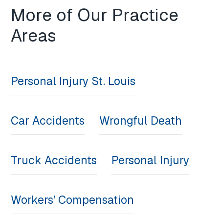
More of Our Practice
Areas
Personal Injury St. Louis
Car Accidents
Wrongful Death
Truck Accidents
Personal Injury
Workers' Compensation