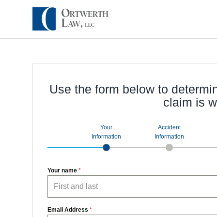
Use the form below to determi
claim is w
Your
Accident
Information
Information
Your name
*
Email Address
*