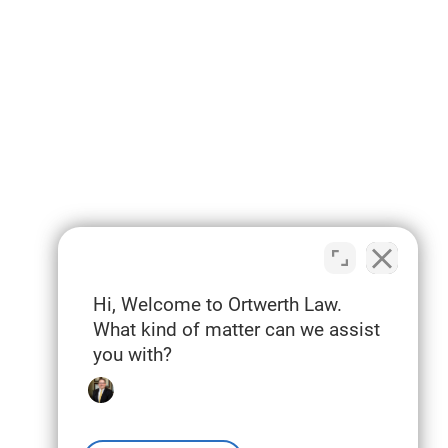
Hi, Welcome to Ortwerth Law.
What kind of matter can we assist
you with?