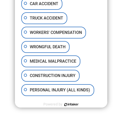
CAR ACCIDENT
TRUCK ACCIDENT
WORKERS' COMPENSATION
WRONGFUL DEATH
MEDICAL MALPRACTICE
CONSTRUCTION INJURY
PERSONAL INJURY (ALL KINDS)
Powered by