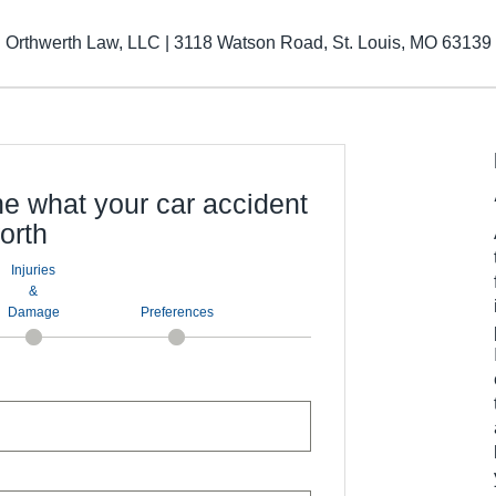
Orthwerth Law, LLC | 3118 Watson Road, St. Louis, MO 63139
ne what your car accident
orth
Injuries
&
Damage
Preferences