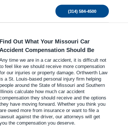
(314) 584-4500
Find Out What Your Missouri Car
Accident Compensation Should Be
Any time we are in a car accident, it is difficult not
to feel like we should receive more compensation
for our injuries or property damage. Orthwerth Law
is a St. Louis-based personal injury firm helping
people around the State of Missouri and Southern
Illinois calculate how much car accident
compensation they should receive and the options
they have moving forward. Whether you think you
are owed more from insurance or want to file a
lawsuit against the driver, our attorneys will get
you the compensation you deserve.