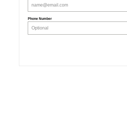
Phone Number