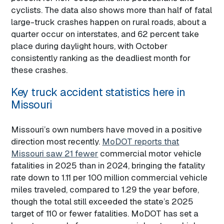
cyclists. The data also shows more than half of fatal
large-truck crashes happen on rural roads, about a
quarter occur on interstates, and 62 percent take
place during daylight hours, with October
consistently ranking as the deadliest month for
these crashes.
Key truck accident statistics here in
Missouri
Missouri’s own numbers have moved in a positive
direction most recently.
MoDOT reports that
Missouri saw 21 fewer
commercial motor vehicle
fatalities in 2025 than in 2024, bringing the fatality
rate down to 1.11 per 100 million commercial vehicle
miles traveled, compared to 1.29 the year before,
though the total still exceeded the state’s 2025
target of 110 or fewer fatalities. MoDOT has set a