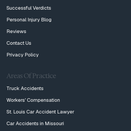
Successful Verdicts
Personal Injury Blog
Reviews
Contact Us
Privacy Policy
Areas Of Practice
Truck Accidents
Workers' Compensation
St. Louis Car Accident Lawyer
Car Accidents in Missouri