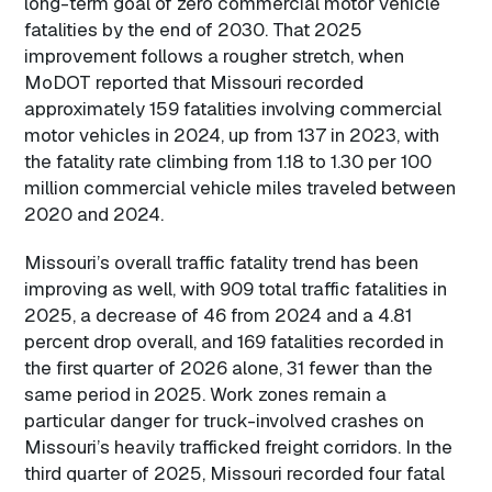
long-term goal of zero commercial motor vehicle
fatalities by the end of 2030. That 2025
improvement follows a rougher stretch, when
MoDOT reported that Missouri recorded
approximately 159 fatalities involving commercial
motor vehicles in 2024, up from 137 in 2023, with
the fatality rate climbing from 1.18 to 1.30 per 100
million commercial vehicle miles traveled between
2020 and 2024.
Missouri’s overall traffic fatality trend has been
improving as well, with 909 total traffic fatalities in
2025, a decrease of 46 from 2024 and a 4.81
percent drop overall, and 169 fatalities recorded in
the first quarter of 2026 alone, 31 fewer than the
same period in 2025. Work zones remain a
particular danger for truck-involved crashes on
Missouri’s heavily trafficked freight corridors. In the
third quarter of 2025, Missouri recorded four fatal