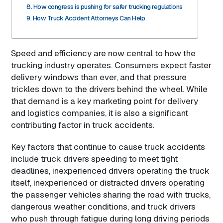
How congress is pushing for safer trucking regulations
How Truck Accident Attorneys Can Help
Speed and efficiency are now central to how the
trucking industry operates. Consumers expect faster
delivery windows than ever, and that pressure
trickles down to the drivers behind the wheel. While
that demand is a key marketing point for delivery
and logistics companies, it is also a significant
contributing factor in truck accidents.
Key factors that continue to cause truck accidents
include truck drivers speeding to meet tight
deadlines, inexperienced drivers operating the truck
itself, inexperienced or distracted drivers operating
the passenger vehicles sharing the road with trucks,
dangerous weather conditions, and truck drivers
who push through fatigue during long driving periods