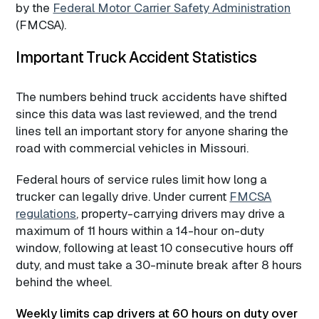
by the
Federal Motor Carrier Safety Administration
(FMCSA).
Important Truck Accident Statistics
The numbers behind truck accidents have shifted
since this data was last reviewed, and the trend
lines tell an important story for anyone sharing the
road with commercial vehicles in Missouri.
Federal hours of service rules limit how long a
trucker can legally drive. Under current
FMCSA
regulations
, property-carrying drivers may drive a
maximum of 11 hours within a 14-hour on-duty
window, following at least 10 consecutive hours off
duty, and must take a 30-minute break after 8 hours
behind the wheel.
Weekly limits cap drivers at 60 hours on duty over