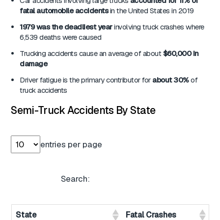
Car accidents involving large trucks
accounted for 11% of
fatal automobile accidents
in the United States in 2019
1979 was the deadliest year
involving truck crashes where
6,539 deaths were caused
Trucking accidents cause an average of about
$60,000 in
damage
Driver fatigue is the primary contributor for
about 30%
of
truck accidents
Semi-Truck Accidents By State
entries per page
Search:
State
Fatal Crashes