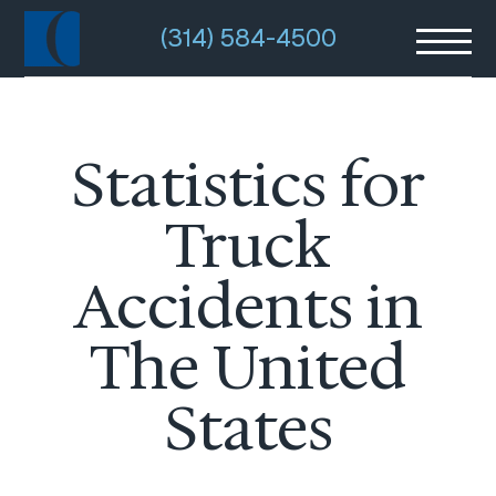
(314) 584-4500
Statistics for
Truck
Accidents in
The United
States