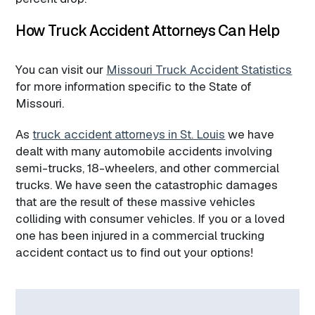
How Truck Accident Attorneys Can Help
You can visit our
Missouri Truck Accident Statistics
for more information specific to the State of
Missouri.
As
truck accident attorneys in St. Louis
we have
dealt with many automobile accidents involving
semi-trucks, 18-wheelers, and other commercial
trucks. We have seen the catastrophic damages
that are the result of these massive vehicles
colliding with consumer vehicles. If you or a loved
one has been injured in a commercial trucking
accident contact us to find out your options!