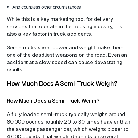
And countless other circumstances
While this is a key marketing tool for delivery
services that operate in the trucking industry, it is
also a key factor in truck accidents.
Semi-trucks sheer power and weight make them
one of the deadliest weapons on the road. Even an
accident at a slow speed can cause devastating
results.
How Much Does A Semi-Truck Weigh?
How Much Does a Semi-Truck Weigh?
A fully loaded semi-truck typically weighs around
80,000 pounds, roughly 20 to 30 times heavier than
the average passenger car, which weighs closer to
4,000 pounds. That weight depends on several