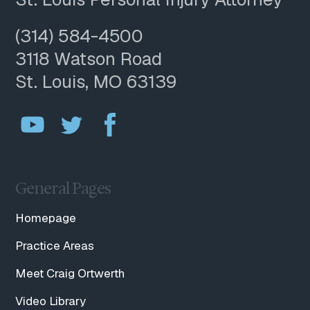
(314) 584-4500
3118 Watson Road
St. Louis, MO 63139
General Pages
Homepage
Practice Areas
Meet Craig Ortwerth
Video Library