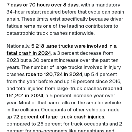
7 days or 70 hours over 8 days
, with a mandatory
34-hour restart required before that cycle can begin
again. These limits exist specifically because driver
fatigue remains one of the leading contributors to
catastrophic truck crashes nationwide.
Nationally,
5,218 large trucks were involved in a
fatal crash in 2024
, a 3 percent decrease from
2023 but a 30 percent increase over the past ten
years. The number of large trucks involved in injury
crashes
rose to 120,724 in 2024
, up 5.4 percent
from the year before and up 18 percent since 2016,
and total injuries from large-truck crashes
reached
161,201 in 2024
, a 5 percent increase year over
year. Most of that harm falls on the smaller vehicle
in the collision. Occupants of other vehicles made
up
72 percent of large-truck crash injuries
,
compared to 26 percent for truck occupants and 2
percent for non-occupants like pedestrians and