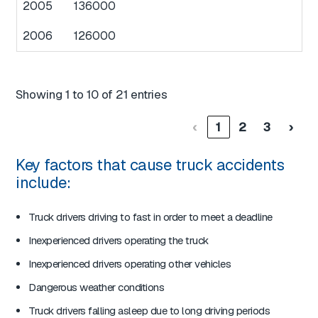
2005
136000
2006
126000
Showing 1 to 10 of 21 entries
‹
1
2
3
›
Key factors that cause truck accidents
include:
Truck drivers driving to fast in order to meet a deadline
Inexperienced drivers operating the truck
Inexperienced drivers operating other vehicles
Dangerous weather conditions
Truck drivers falling asleep due to long driving periods