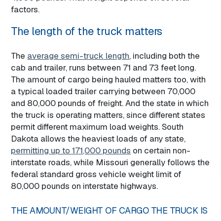
factors.
The length of the truck matters
The
average semi-truck length
, including both the
cab and trailer, runs between 71 and 73 feet long.
The amount of cargo being hauled matters too, with
a typical loaded trailer carrying between 70,000
and 80,000 pounds of freight. And the state in which
the truck is operating matters, since different states
permit different maximum load weights. South
Dakota allows the heaviest loads of any state,
permitting up to 171,000 pounds
on certain non-
interstate roads, while Missouri generally follows the
federal standard gross vehicle weight limit of
80,000 pounds on interstate highways.
THE AMOUNT/WEIGHT OF CARGO THE TRUCK IS