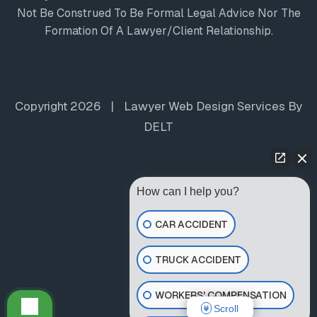
Not Be Construed To Be Formal Legal Advice Nor The
Formation Of A Lawyer/client Relationship.
Copyright 2026
|
Lawyer Web Design Services
By
DELT
How can I help you?
CAR ACCIDENT
TRUCK ACCIDENT
WORKERS' COMPENSATION
Scroll