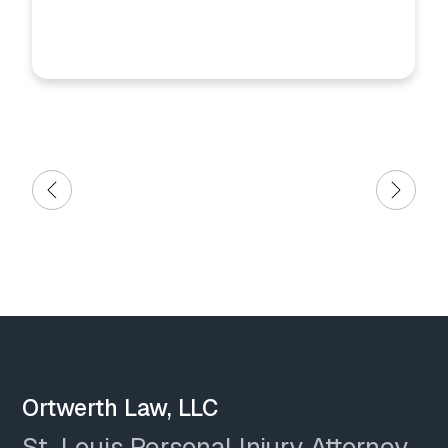
Ortwerth Law, LLC
St. Louis Personal Injury Attorney