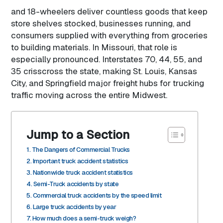
and 18-wheelers deliver countless goods that keep
store shelves stocked, businesses running, and
consumers supplied with everything from groceries
to building materials. In Missouri, that role is
especially pronounced. Interstates 70, 44, 55, and
35 crisscross the state, making St. Louis, Kansas
City, and Springfield major freight hubs for trucking
traffic moving across the entire Midwest.
Jump to a Section
The Dangers of Commercial Trucks
Important truck accident statistics
Nationwide truck accident statistics
Semi-Truck accidents by state
Commercial truck accidents by the speed limit
Large truck accidents by year
How much does a semi-truck weigh?