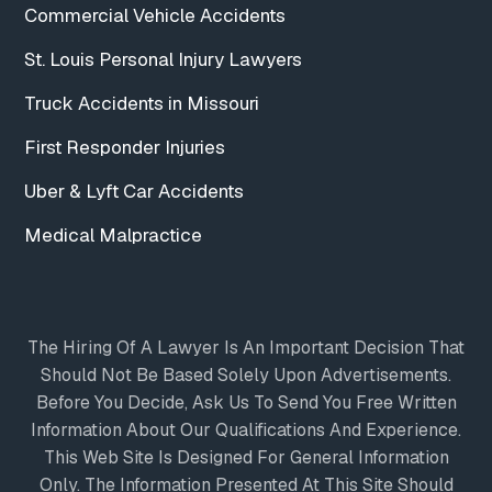
Commercial Vehicle Accidents
St. Louis Personal Injury Lawyers
Truck Accidents in Missouri
First Responder Injuries
Uber & Lyft Car Accidents
Medical Malpractice
The Hiring Of A Lawyer Is An Important Decision That
Should Not Be Based Solely Upon Advertisements.
Before You Decide, Ask Us To Send You Free Written
Information About Our Qualifications And Experience.
This Web Site Is Designed For General Information
Only. The Information Presented At This Site Should