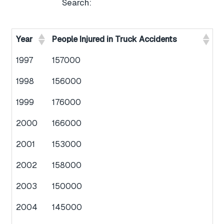
Search:
Year
People Injured in Truck Accidents
1997
157000
1998
156000
1999
176000
2000
166000
2001
153000
2002
158000
2003
150000
2004
145000