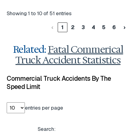
Showing 1 to 10 of 51 entries
‹
1
2
3
4
5
6
›
Related:
Fatal Commerical
Truck Accident Statistics
Commercial Truck Accidents By The
Speed Limit
entries per page
Search: