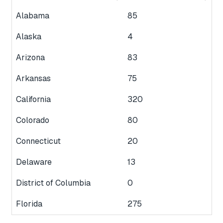
Alabama
85
Alaska
4
Arizona
83
Arkansas
75
California
320
Colorado
80
Connecticut
20
Delaware
13
District of Columbia
0
Florida
275