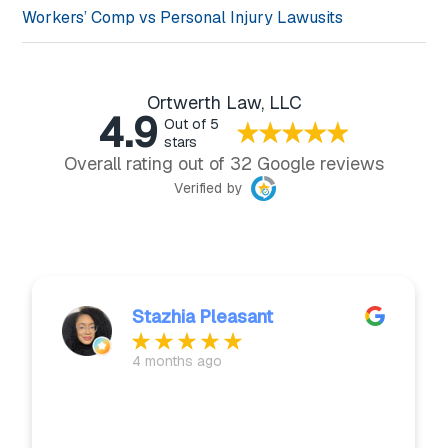
Workers’ Comp vs Personal Injury Lawusits
Ortwerth Law, LLC
4.9
Out of 5
stars
Overall rating out of 32 Google reviews
Verified by
Stazhia Pleasant
4 months ago