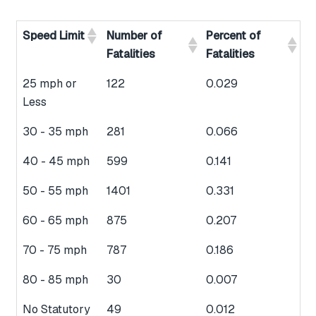
Speed Limit
Number of
Percent of
Fatalities
Fatalities
25 mph or
122
0.029
Less
30 - 35 mph
281
0.066
40 - 45 mph
599
0.141
50 - 55 mph
1401
0.331
60 - 65 mph
875
0.207
70 - 75 mph
787
0.186
80 - 85 mph
30
0.007
No Statutory
49
0.012