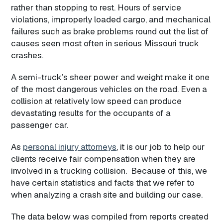
rather than stopping to rest. Hours of service
violations, improperly loaded cargo, and mechanical
failures such as brake problems round out the list of
causes seen most often in serious Missouri truck
crashes.
A semi-truck’s sheer power and weight make it one
of the most dangerous vehicles on the road. Even a
collision at relatively low speed can produce
devastating results for the occupants of a
passenger car.
As
personal injury attorneys
, it is our job to help our
clients receive fair compensation when they are
involved in a trucking collision. Because of this, we
have certain statistics and facts that we refer to
when analyzing a crash site and building our case.
The data below was compiled from reports created