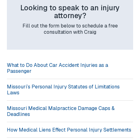
Looking to speak to an injury
attorney?
Fill out the form below to schedule a free
consultation with Craig
What to Do About Car Accident Injuries as a
Passenger
Missouri’s Personal Injury Statutes of Limitations
Laws
Missouri Medical Malpractice Damage Caps &
Deadlines
How Medical Liens Effect Personal Injury Settlements