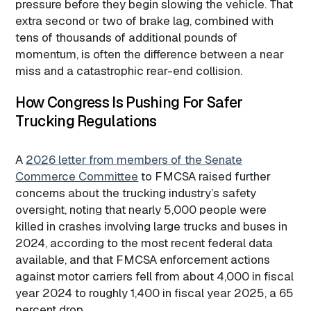
pressure before they begin slowing the vehicle. That
extra second or two of brake lag, combined with
tens of thousands of additional pounds of
momentum, is often the difference between a near
miss and a catastrophic rear-end collision.
How Congress Is Pushing For Safer
Trucking Regulations
A
2026 letter from members of the Senate
Commerce Committee
to FMCSA raised further
concerns about the trucking industry’s safety
oversight, noting that nearly 5,000 people were
killed in crashes involving large trucks and buses in
2024, according to the most recent federal data
available, and that FMCSA enforcement actions
against motor carriers fell from about 4,000 in fiscal
year 2024 to roughly 1,400 in fiscal year 2025, a 65
percent drop.