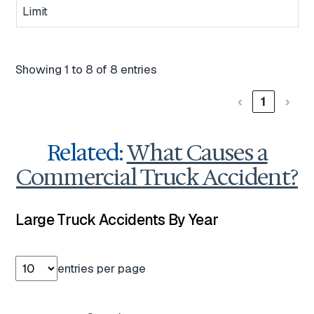
Limit
Showing 1 to 8 of 8 entries
‹
1
›
Related:
What Causes a
Commercial Truck Accident?
Large Truck Accidents By Year
entries per page