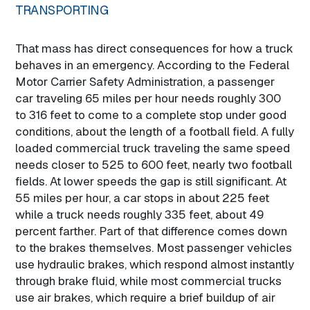
TRANSPORTING
That mass has direct consequences for how a truck
behaves in an emergency. According to the Federal
Motor Carrier Safety Administration, a passenger
car traveling 65 miles per hour needs roughly 300
to 316 feet to come to a complete stop under good
conditions, about the length of a football field. A fully
loaded commercial truck traveling the same speed
needs closer to 525 to 600 feet, nearly two football
fields. At lower speeds the gap is still significant. At
55 miles per hour, a car stops in about 225 feet
while a truck needs roughly 335 feet, about 49
percent farther. Part of that difference comes down
to the brakes themselves. Most passenger vehicles
use hydraulic brakes, which respond almost instantly
through brake fluid, while most commercial trucks
use air brakes, which require a brief buildup of air