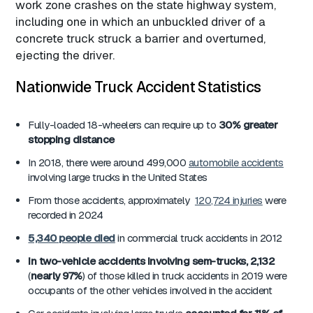
work zone crashes on the state highway system,
including one in which an unbuckled driver of a
concrete truck struck a barrier and overturned,
ejecting the driver.
Nationwide Truck Accident Statistics
Fully-loaded 18-wheelers can require up to
30% greater
stopping distance
In 2018, there were around 499,000
automobile accidents
involving large trucks in the United States
From those accidents, approximately
120,724 injuries
were
recorded in 2024
5,340
people died
in commercial truck accidents in 2012
In two-vehicle accidents involving sem-trucks, 2,132
(
nearly 97%
) of those killed in truck accidents in 2019 were
occupants of the other vehicles involved in the accident