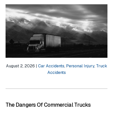
August 2, 2026 |
Car Accidents
,
Personal Injury
,
Truck
Accidents
The Dangers Of Commercial Trucks