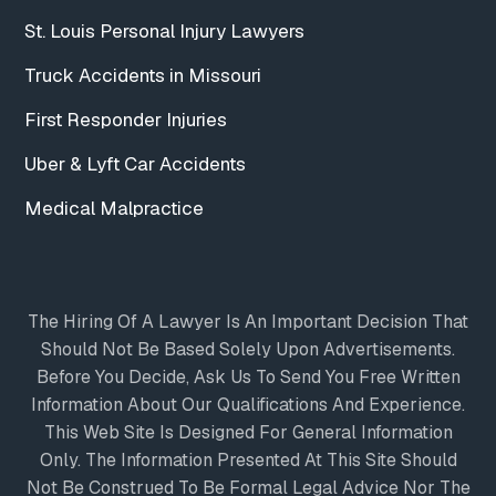
St. Louis Personal Injury Lawyers
Truck Accidents in Missouri
First Responder Injuries
Uber & Lyft Car Accidents
Medical Malpractice
The Hiring Of A Lawyer Is An Important Decision That
Should Not Be Based Solely Upon Advertisements.
Before You Decide, Ask Us To Send You Free Written
Information About Our Qualifications And Experience.
This Web Site Is Designed For General Information
Only. The Information Presented At This Site Should
Not Be Construed To Be Formal Legal Advice Nor The