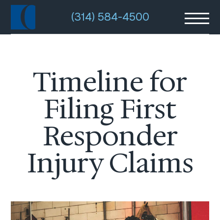
(314) 584-4500
Timeline for
Filing First
Responder
Injury Claims