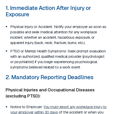
1. Immediate Action After Injury or
Exposure
Physical Injury or Accident: Notify your employer as soon as
possible and seek medical attention for any workplace
incident, whether an accident, hazardous exposure, or
apparent injury (back, neck, fracture, burns, etc.).
PTSD or Mental Health Symptoms: Seek prompt evaluation
with an authorized, qualified medical provider (psychologist
or psychiatrist) if you begin experiencing psychological
symptoms believed related to a work event.
2. Mandatory Reporting Deadlines
Physical Injuries and Occupational Diseases
(excluding PTSD):
Notice to Employer:
You must report any workplace injury to
your employer within 30 days
of the accident or when you