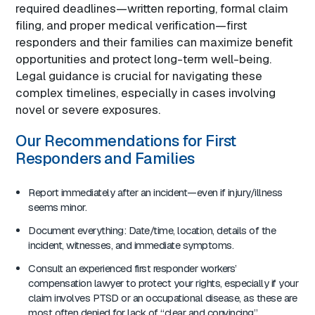
required deadlines—written reporting, formal claim
filing, and proper medical verification—first
responders and their families can maximize benefit
opportunities and protect long-term well-being.
Legal guidance is crucial for navigating these
complex timelines, especially in cases involving
novel or severe exposures.
Our Recommendations for First
Responders and Families
Report immediately after an incident—even if injury/illness
seems minor.
Document everything: Date/time, location, details of the
incident, witnesses, and immediate symptoms.
Consult an experienced first responder workers’
compensation lawyer to protect your rights, especially if your
claim involves PTSD or an occupational disease, as these are
most often denied for lack of “clear and convincing”