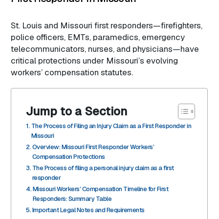
St. Louis and Missouri first responders—firefighters,
police officers, EMTs, paramedics, emergency
telecommunicators, nurses, and physicians—have
critical protections under Missouri’s evolving
workers’ compensation statutes.
Jump to a Section
The Process of Filing an Injury Claim as a First Responder in
Missouri
Overview: Missouri First Responder Workers’
Compensation Protections
The Process of filing a personal injury claim as a first
responder
Missouri Workers’ Compensation Timeline for First
Responders: Summary Table
Important Legal Notes and Requirements