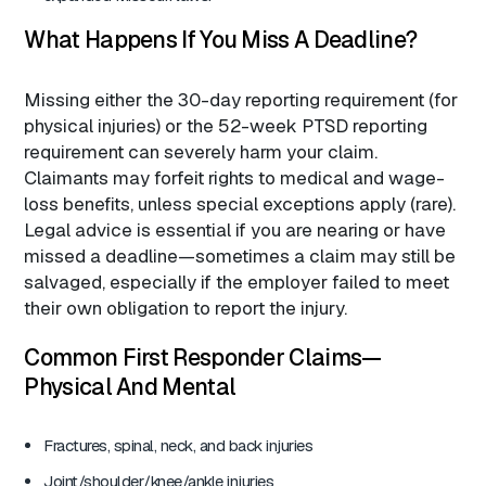
What Happens If You Miss A Deadline?
Missing either the 30-day reporting requirement (for
physical injuries) or the 52-week PTSD reporting
requirement can severely harm your claim.
Claimants may forfeit rights to medical and wage-
loss benefits, unless special exceptions apply (rare).
Legal advice is essential if you are nearing or have
missed a deadline—sometimes a claim may still be
salvaged, especially if the employer failed to meet
their own obligation to report the injury.
Common First Responder Claims—
Physical And Mental
Fractures, spinal, neck, and back injuries
Joint/shoulder/knee/ankle injuries