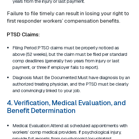
years from the injury or last payment.
Failure to file timely can result in losing your right to
first responder workers’ compensation benefits.
PTSD Claims:
Filing Period:PTSD claims must be properly noticed as
above (52 weeks), but the claim must be filed per standard
comp deadlines (generally two years from injury or last
payment, or three if employer fails to report).
Diagnosis Must Be Documented:Must have diagnosis by an
authorized treating physician, and the PTSD must be clearly
and convincingly linked to your job.
4. Verification, Medical Evaluation, and
Benefit Determination
Medical Evaluation:Attend all scheduled appointments with
workers’ comp medical providers. If psychological injury,
provide full records from psychologist/psychiatrist.