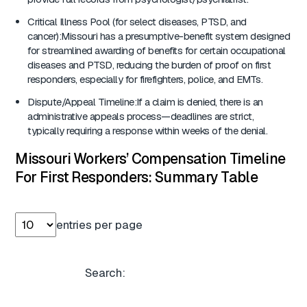
Critical Illness Pool (for select diseases, PTSD, and
cancer):Missouri has a presumptive-benefit system designed
for streamlined awarding of benefits for certain occupational
diseases and PTSD, reducing the burden of proof on first
responders, especially for firefighters, police, and EMTs.
Dispute/Appeal Timeline:If a claim is denied, there is an
administrative appeals process—deadlines are strict,
typically requiring a response within weeks of the denial.
Missouri Workers’ Compensation Timeline
For First Responders: Summary Table
entries per page
Search: