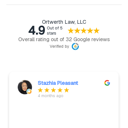
Ortwerth Law, LLC
4.9
Out of 5
stars
Overall rating out of 32 Google reviews
Verified by
Stazhia Pleasant
4 months ago