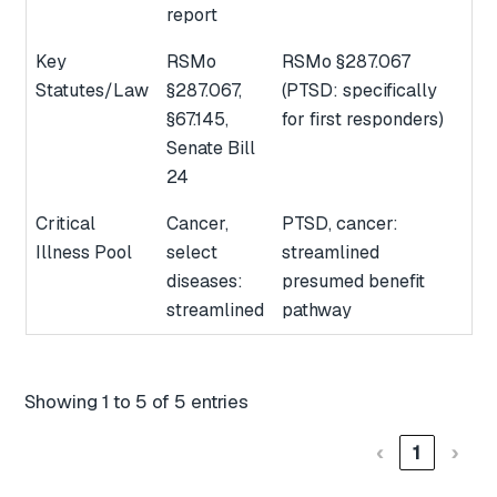
report
Key
RSMo
RSMo §287.067
Statutes/Law
§287.067,
(PTSD: specifically
§67.145,
for first responders)
Senate Bill
24
Critical
Cancer,
PTSD, cancer:
Illness Pool
select
streamlined
diseases:
presumed benefit
streamlined
pathway
Showing 1 to 5 of 5 entries
‹
1
›