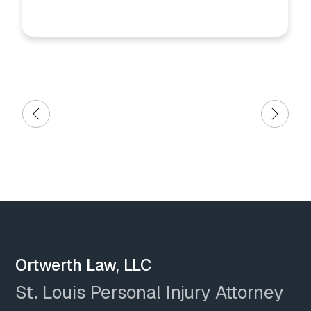
Ortwerth Law, LLC
St. Louis Personal Injury Attorney