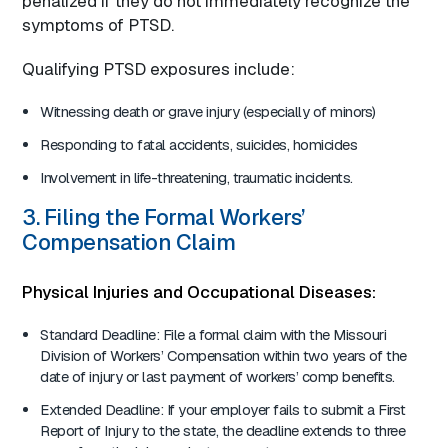
penalized if they do not immediately recognize the
symptoms of PTSD.
Qualifying PTSD exposures include:
Witnessing death or grave injury (especially of minors)
Responding to fatal accidents, suicides, homicides
Involvement in life-threatening, traumatic incidents.
3. Filing the Formal Workers’
Compensation Claim
Physical Injuries and Occupational Diseases:
Standard Deadline: File a formal claim with the Missouri
Division of Workers’ Compensation within two years of the
date of injury or last payment of workers’ comp benefits.
Extended Deadline: If your employer fails to submit a First
Report of Injury to the state, the deadline extends to three