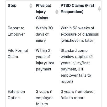
Step
Physical
PTSD Claims (First
Injury
Responders)
Claims
Report to
Within 30
Within 52 weeks of
Employer
days of
exposure or diagnosis
injury
(whichever is later)
File Formal
Within 2
Standard comp
Claim
years of
window applies (2
injury/last
years injury/last
payment
payment, 3 if
employer fails to
report)
Extension
3 years if
3 years if employer
Option
employer
fails to report
fails to