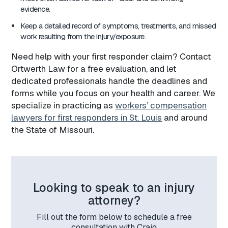
evidence.
Keep a detailed record of symptoms, treatments, and missed
work resulting from the injury/exposure.
Need help with your first responder claim? Contact
Ortwerth Law for a free evaluation, and let
dedicated professionals handle the deadlines and
forms while you focus on your health and career. We
specialize in practicing as
workers’ compensation
lawyers for first responders in St. Louis
and around
the State of Missouri.
Looking to speak to an injury
attorney?
Fill out the form below to schedule a free
consultation with Craig