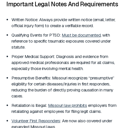
Important Legal Notes And Requirements
Written Notice: Always provide written notice (email, letter,
official injury form) to create a verifiable record.
Qualifying Events for PTSD:
Must be documented
, with
reference to specific traumatic exposures covered under
statute.
Proper Medical Support: Diagnosis and evidence from
approved medical professionals are required for all claims,
especially those involving mental health.
Presumptive Benefits: Missouri recognizes “presumptive”
eligibility for certain diseases/injuries in first responders,
reducing the burden of directly proving causation in many
cases.
Retaliation is Illegal:
Missouri law prohibits
employers from
retaliating against employees for filing legit claims.
Volunteer First Responders
: Are now also covered under
expanded Missouri laws.