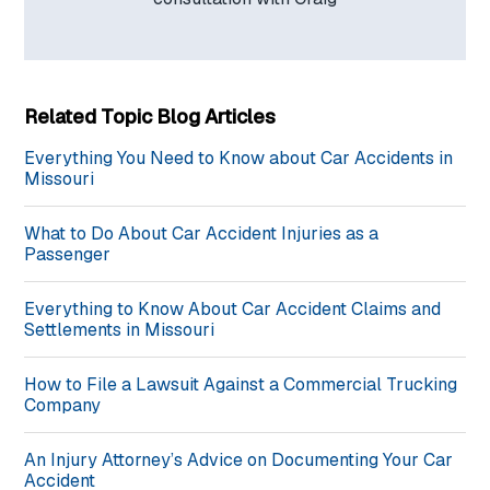
Related Topic Blog Articles
Everything You Need to Know about Car Accidents in
Missouri
What to Do About Car Accident Injuries as a
Passenger
Everything to Know About Car Accident Claims and
Settlements in Missouri
How to File a Lawsuit Against a Commercial Trucking
Company
An Injury Attorney’s Advice on Documenting Your Car
Accident