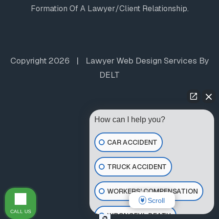
Formation Of A Lawyer/client Relationship.
Copyright 2026
|
Lawyer Web Design Services
By
DELT
How can I help you?
CAR ACCIDENT
TRUCK ACCIDENT
WORKERS' COMPENSATION
Scroll
CALL US
WRONGFUL DEATH