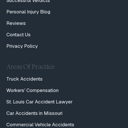
Successful Verdicts
Personal Injury Blog
Reviews
Contact Us
Privacy Policy
Areas Of Practice
Truck Accidents
Workers' Compensation
St. Louis Car Accident Lawyer
Car Accidents in Missouri
Commercial Vehicle Accidents