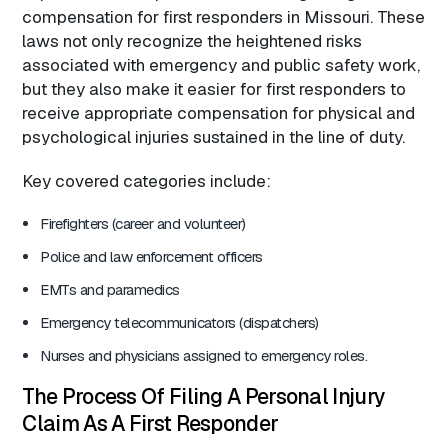
compensation for first responders in Missouri. These
laws not only recognize the heightened risks
associated with emergency and public safety work,
but they also make it easier for first responders to
receive appropriate compensation for physical and
psychological injuries sustained in the line of duty.
Key covered categories include:
Firefighters (career and volunteer)
Police and law enforcement officers
EMTs and paramedics
Emergency telecommunicators (dispatchers)
Nurses and physicians assigned to emergency roles.
The Process Of Filing A Personal Injury
Claim As A First Responder