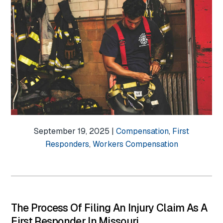
September 19, 2025 |
Compensation
,
First
Responders
,
Workers Compensation
The Process Of Filing An Injury Claim As A
First Responder In Missouri