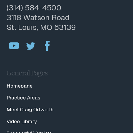
(314) 584-4500
3118 Watson Road
St. Louis, MO 63139
General Pages
Homepage
Practice Areas
Meet Craig Ortwerth
Video Library