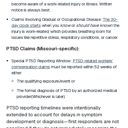
become aware of a work-related injury or illness. Written
notice is always best.
Claims Involving Gradual or Occupational Disease:
The 30-
day clock starts
when you
know
or
should have known
the
injury is work-related, which provides breathing room for
issues like repetitive stress, respiratory conditions, or cancer.
PTSD Claims (Missouri-specific):
Special PTSD Reporting Window:
PTSD-related workers’
compensation claims
must be reported within 52 weeks of
either:
The qualifying exposure/event or
The formal diagnosis of PTSD by an authorized medical
provider(Whichever is later).
PTSD reporting timelines were intentionally
extended to account for delays in symptom
development or diagnosis—first responders are not