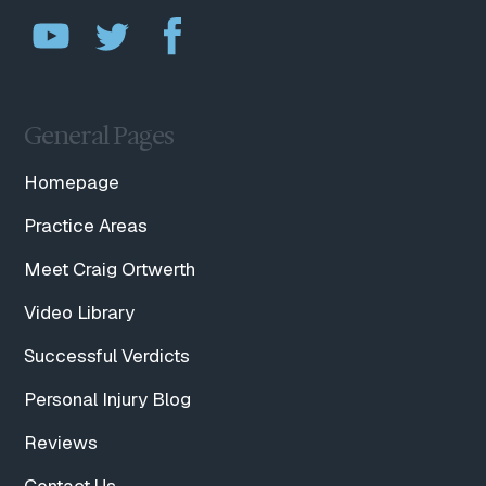
General Pages
Homepage
Practice Areas
Meet Craig Ortwerth
Video Library
Successful Verdicts
Personal Injury Blog
Reviews