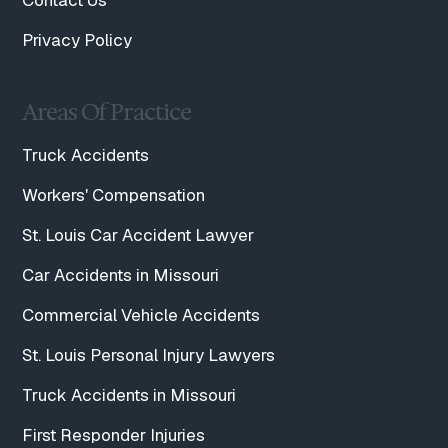
Contact Us
Privacy Policy
Areas Of Practice
Truck Accidents
Workers' Compensation
St. Louis Car Accident Lawyer
Car Accidents in Missouri
Commercial Vehicle Accidents
St. Louis Personal Injury Lawyers
Truck Accidents in Missouri
First Responder Injuries