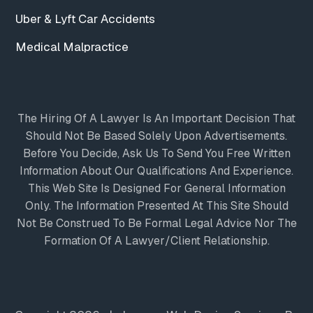
Uber & Lyft Car Accidents
Medical Malpractice
The Hiring Of A Lawyer Is An Important Decision That
Should Not Be Based Solely Upon Advertisements.
Before You Decide, Ask Us To Send You Free Written
Information About Our Qualifications And Experience.
This Web Site Is Designed For General Information
Only. The Information Presented At This Site Should
Not Be Construed To Be Formal Legal Advice Nor The
Formation Of A Lawyer/client Relationship.