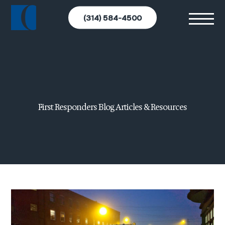
(314) 584-4500
First Responders Blog Articles & Resources