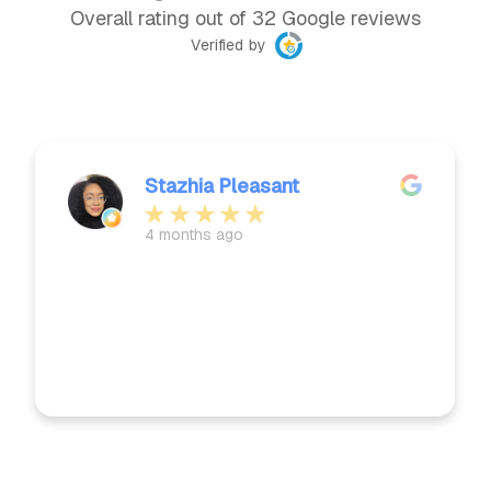
Overall rating out of 32 Google reviews
Verified by
Stazhia Pleasant
4 months ago