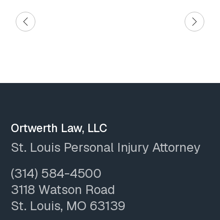
Ortwerth Law, LLC
St. Louis Personal Injury Attorney
(314) 584-4500
3118 Watson Road
St. Louis, MO 63139