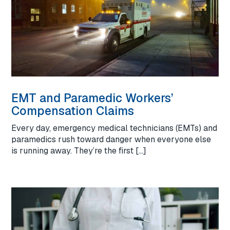
EMT and Paramedic Workers’
Compensation Claims
Every day, emergency medical technicians (EMTs) and
paramedics rush toward danger when everyone else
is running away. They’re the first […]