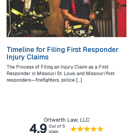
Timeline for Filing First Responder
Injury Claims
The Process of Filing an Injury Claim as a First
Responder in Missouri St. Louis and Missouri first
responders—firefighters, police […]
Ortwerth Law, LLC
4.9
Out of 5
stars