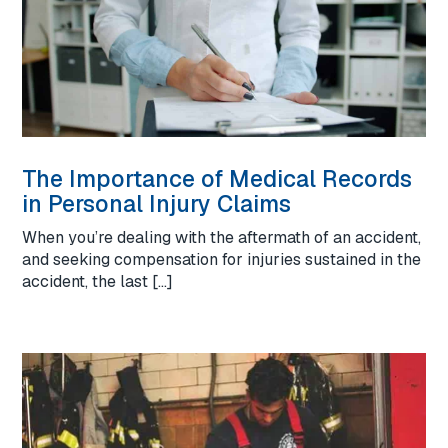
The Importance of Medical Records
in Personal Injury Claims
When you’re dealing with the aftermath of an accident,
and seeking compensation for injuries sustained in the
accident, the last […]