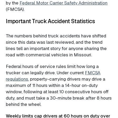
by the
Federal Motor Carrier Safety Administration
(FMCSA).
Important Truck Accident Statistics
The numbers behind truck accidents have shifted
since this data was last reviewed, and the trend
lines tell an important story for anyone sharing the
road with commercial vehicles in Missouri.
Federal hours of service rules limit how long a
trucker can legally drive. Under current
FMCSA
regulations
, property-carrying drivers may drive a
maximum of 11 hours within a 14-hour on-duty
window, following at least 10 consecutive hours off
duty, and must take a 30-minute break after 8 hours
behind the wheel.
Weekly limits cap drivers at 60 hours on duty over