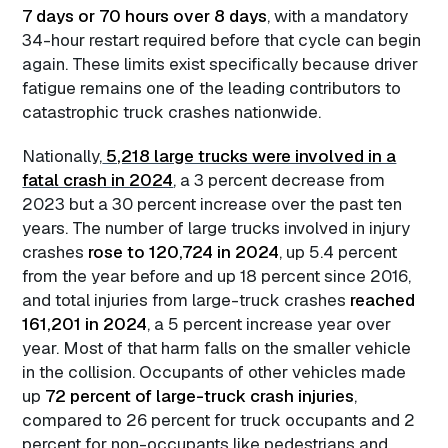
7 days or 70 hours over 8 days
, with a mandatory
34-hour restart required before that cycle can begin
again. These limits exist specifically because driver
fatigue remains one of the leading contributors to
catastrophic truck crashes nationwide.
Nationally,
5,218 large trucks were involved in a
fatal crash in 2024
, a 3 percent decrease from
2023 but a 30 percent increase over the past ten
years. The number of large trucks involved in injury
crashes
rose to 120,724 in 2024
, up 5.4 percent
from the year before and up 18 percent since 2016,
and total injuries from large-truck crashes
reached
161,201 in 2024
, a 5 percent increase year over
year. Most of that harm falls on the smaller vehicle
in the collision. Occupants of other vehicles made
up
72 percent of large-truck crash injuries
,
compared to 26 percent for truck occupants and 2
percent for non-occupants like pedestrians and