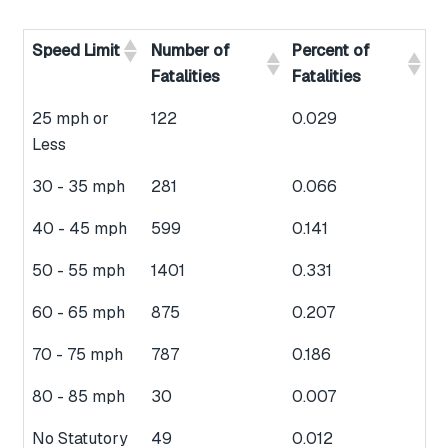
Speed Limit
Number of
Percent of
Fatalities
Fatalities
25 mph or
122
0.029
Less
30 - 35 mph
281
0.066
40 - 45 mph
599
0.141
50 - 55 mph
1401
0.331
60 - 65 mph
875
0.207
70 - 75 mph
787
0.186
80 - 85 mph
30
0.007
No Statutory
49
0.012