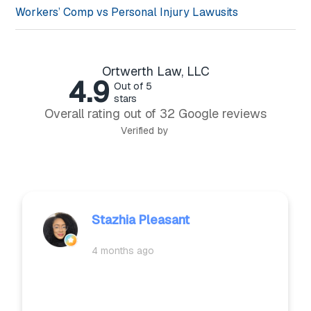
Workers’ Comp vs Personal Injury Lawusits
Ortwerth Law, LLC
4.9
Out of 5
stars
Overall rating out of 32 Google reviews
Verified by
CAROL JACKSON
4 months ago