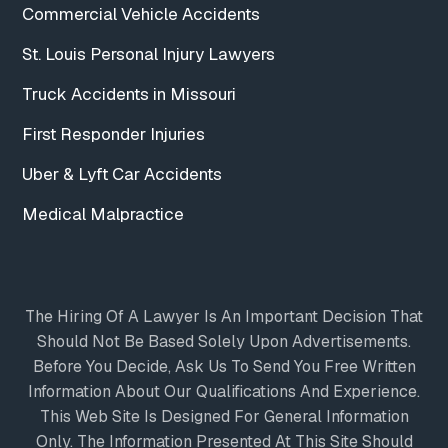
Commercial Vehicle Accidents
St. Louis Personal Injury Lawyers
Truck Accidents in Missouri
First Responder Injuries
Uber & Lyft Car Accidents
Medical Malpractice
The Hiring Of A Lawyer Is An Important Decision That
Should Not Be Based Solely Upon Advertisements.
Before You Decide, Ask Us To Send You Free Written
Information About Our Qualifications And Experience.
This Web Site Is Designed For General Information
Only. The Information Presented At This Site Should