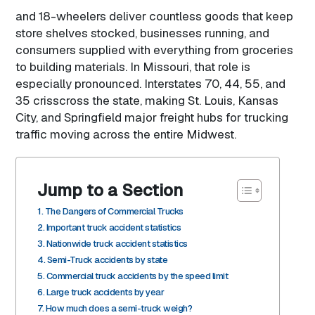
and 18-wheelers deliver countless goods that keep
store shelves stocked, businesses running, and
consumers supplied with everything from groceries
to building materials. In Missouri, that role is
especially pronounced. Interstates 70, 44, 55, and
35 crisscross the state, making St. Louis, Kansas
City, and Springfield major freight hubs for trucking
traffic moving across the entire Midwest.
Jump to a Section
The Dangers of Commercial Trucks
Important truck accident statistics
Nationwide truck accident statistics
Semi-Truck accidents by state
Commercial truck accidents by the speed limit
Large truck accidents by year
How much does a semi-truck weigh?