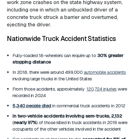
work zone crashes on the state highway system,
including one in which an unbuckled driver of a
concrete truck struck a barrier and overturned,
ejecting the driver.
Nationwide Truck Accident Statistics
Fully-loaded 18-wheelers can require up to
30% greater
stopping distance
In 2018, there were around 499,000
automobile accidents
involving large trucks in the United States
From those accidents, approximately
120,724 injuries
were
recorded in 2024
5,340
people died
in commercial truck accidents in 2012
In two-vehicle accidents involving sem-trucks, 2,132
(
nearly 97%
) of those killed in truck accidents in 2019 were
occupants of the other vehicles involved in the accident