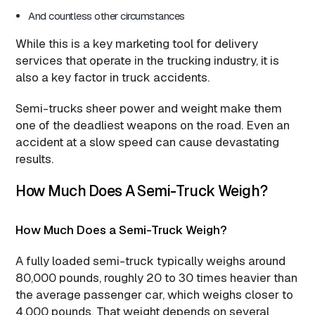
And countless other circumstances
While this is a key marketing tool for delivery
services that operate in the trucking industry, it is
also a key factor in truck accidents.
Semi-trucks sheer power and weight make them
one of the deadliest weapons on the road. Even an
accident at a slow speed can cause devastating
results.
How Much Does A Semi-Truck Weigh?
How Much Does a Semi-Truck Weigh?
A fully loaded semi-truck typically weighs around
80,000 pounds, roughly 20 to 30 times heavier than
the average passenger car, which weighs closer to
4,000 pounds. That weight depends on several