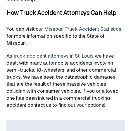
How Truck Accident Attorneys Can Help
You can visit our
Missouri Truck Accident Statistics
for more information specific to the State of
Missouri.
As
truck accident attorneys in St. Louis
we have
dealt with many automobile accidents involving
semi-trucks, 18-wheelers, and other commercial
trucks. We have seen the catastrophic damages
that are the result of these massive vehicles
colliding with consumer vehicles. If you or a loved
one has been injured in a commercial trucking
accident contact us to find out your options!