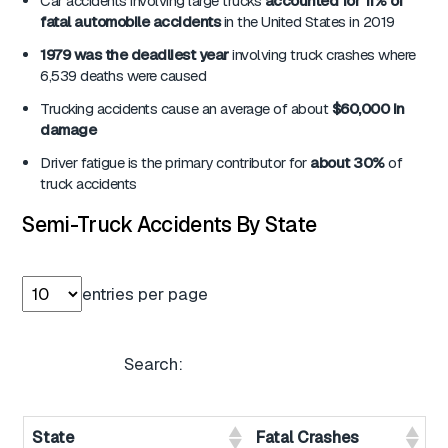
Car accidents involving large trucks
accounted for 11% of
fatal automobile accidents
in the United States in 2019
1979 was the deadliest year
involving truck crashes where
6,539 deaths were caused
Trucking accidents cause an average of about
$60,000 in
damage
Driver fatigue is the primary contributor for
about 30%
of
truck accidents
Semi-Truck Accidents By State
entries per page
Search:
State
Fatal Crashes