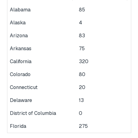
Alabama
85
Alaska
4
Arizona
83
Arkansas
75
California
320
Colorado
80
Connecticut
20
Delaware
13
District of Columbia
0
Florida
275