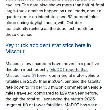
cyclists. The data also shows more than half of fatal
large-truck crashes happen on rural roads, about a
quarter occur on interstates, and 62 percent take
place during daylight hours, with October
consistently ranking as the deadliest month for
these crashes.
Key truck accident statistics here in
Missouri
Missouri’s own numbers have moved in a positive
direction most recently.
MoDOT reports that
Missouri saw 21 fewer
commercial motor vehicle
fatalities in 2025 than in 2024, bringing the fatality
rate down to 1.11 per 100 million commercial vehicle
miles traveled, compared to 1.29 the year before,
though the total still exceeded the state’s 2025
target of 110 or fewer fatalities. MoDOT has set a