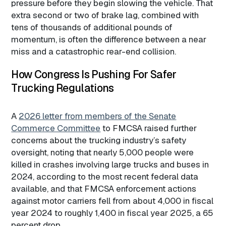
pressure before they begin slowing the vehicle. That
extra second or two of brake lag, combined with
tens of thousands of additional pounds of
momentum, is often the difference between a near
miss and a catastrophic rear-end collision.
How Congress Is Pushing For Safer
Trucking Regulations
A
2026 letter from members of the Senate
Commerce Committee
to FMCSA raised further
concerns about the trucking industry’s safety
oversight, noting that nearly 5,000 people were
killed in crashes involving large trucks and buses in
2024, according to the most recent federal data
available, and that FMCSA enforcement actions
against motor carriers fell from about 4,000 in fiscal
year 2024 to roughly 1,400 in fiscal year 2025, a 65
percent drop.