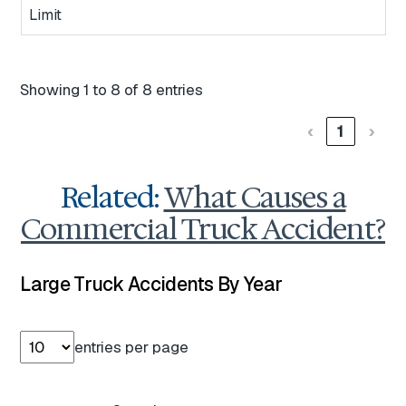
Limit
Showing 1 to 8 of 8 entries
‹
1
›
Related:
What Causes a
Commercial Truck Accident?
Large Truck Accidents By Year
entries per page