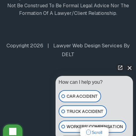
Not Be Construed To Be Formal Legal Advice Nor The
Formation Of A Lawyer/client Relationship.
Copyright 2026
|
Lawyer Web Design Services
By
DELT
How can I help you?
CAR ACCIDENT
TRUCK ACCIDENT
WORKERS' COMPENSATION
Scroll