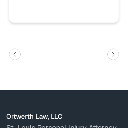
Ortwerth Law, LLC
St. Louis Personal Injury Attorney