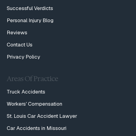
Successful Verdicts
Personal Injury Blog
Reviews
Contact Us
Privacy Policy
Areas Of Practice
Truck Accidents
Workers' Compensation
St. Louis Car Accident Lawyer
Car Accidents in Missouri