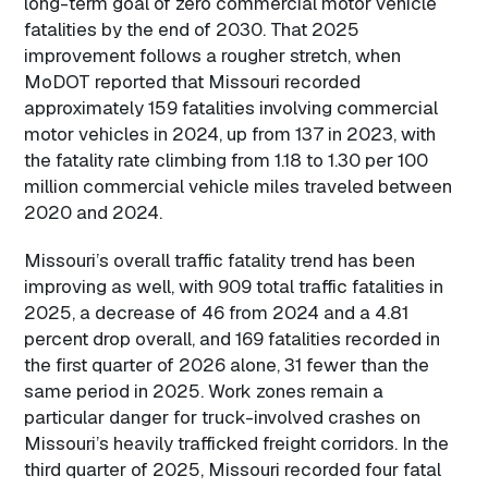
long-term goal of zero commercial motor vehicle
fatalities by the end of 2030. That 2025
improvement follows a rougher stretch, when
MoDOT reported that Missouri recorded
approximately 159 fatalities involving commercial
motor vehicles in 2024, up from 137 in 2023, with
the fatality rate climbing from 1.18 to 1.30 per 100
million commercial vehicle miles traveled between
2020 and 2024.
Missouri’s overall traffic fatality trend has been
improving as well, with 909 total traffic fatalities in
2025, a decrease of 46 from 2024 and a 4.81
percent drop overall, and 169 fatalities recorded in
the first quarter of 2026 alone, 31 fewer than the
same period in 2025. Work zones remain a
particular danger for truck-involved crashes on
Missouri’s heavily trafficked freight corridors. In the
third quarter of 2025, Missouri recorded four fatal