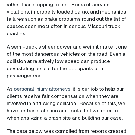
rather than stopping to rest. Hours of service
violations, improperly loaded cargo, and mechanical
failures such as brake problems round out the list of
causes seen most often in serious Missouri truck
crashes.
A semi-truck’s sheer power and weight make it one
of the most dangerous vehicles on the road. Even a
collision at relatively low speed can produce
devastating results for the occupants of a
passenger car.
As
personal injury attorneys
, it is our job to help our
clients receive fair compensation when they are
involved in a trucking collision. Because of this, we
have certain statistics and facts that we refer to
when analyzing a crash site and building our case.
The data below was compiled from reports created