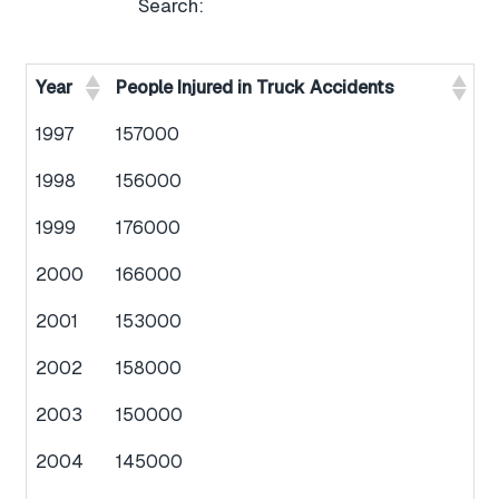
Search:
Year
People Injured in Truck Accidents
1997
157000
1998
156000
1999
176000
2000
166000
2001
153000
2002
158000
2003
150000
2004
145000