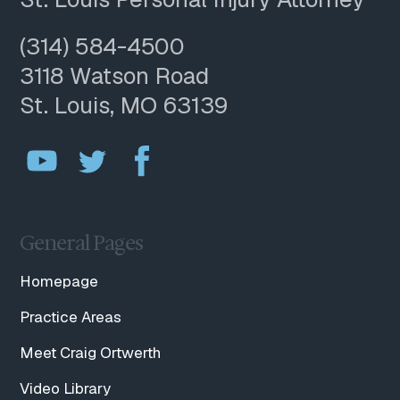
(314) 584-4500
3118 Watson Road
St. Louis, MO 63139
General Pages
Homepage
Practice Areas
Meet Craig Ortwerth
Video Library