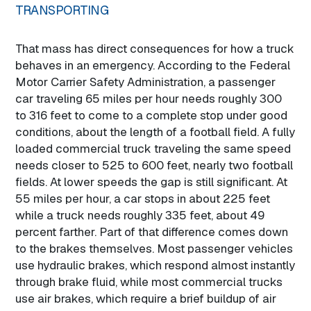
TRANSPORTING
That mass has direct consequences for how a truck
behaves in an emergency. According to the Federal
Motor Carrier Safety Administration, a passenger
car traveling 65 miles per hour needs roughly 300
to 316 feet to come to a complete stop under good
conditions, about the length of a football field. A fully
loaded commercial truck traveling the same speed
needs closer to 525 to 600 feet, nearly two football
fields. At lower speeds the gap is still significant. At
55 miles per hour, a car stops in about 225 feet
while a truck needs roughly 335 feet, about 49
percent farther. Part of that difference comes down
to the brakes themselves. Most passenger vehicles
use hydraulic brakes, which respond almost instantly
through brake fluid, while most commercial trucks
use air brakes, which require a brief buildup of air