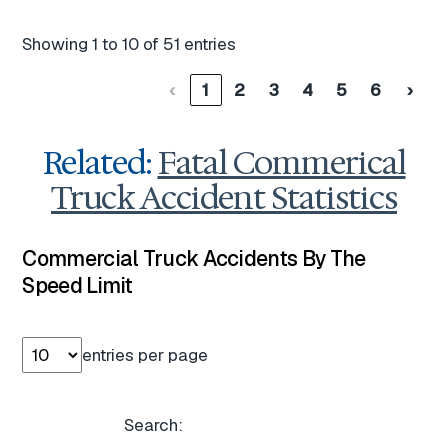
Showing 1 to 10 of 51 entries
‹
1
2
3
4
5
6
›
Related:
Fatal Commerical
Truck Accident Statistics
Commercial Truck Accidents By The
Speed Limit
entries per page
Search: