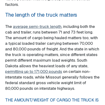
factors.
The length of the truck matters
The
average semi-truck length
, including both the
cab and trailer, runs between 71 and 73 feet long.
The amount of cargo being hauled matters too, with
a typical loaded trailer carrying between 70,000
and 80,000 pounds of freight. And the state in which
the truck is operating matters, since different states
permit different maximum load weights. South
Dakota allows the heaviest loads of any state,
permitting up to 171,000 pounds
on certain non-
interstate roads, while Missouri generally follows the
federal standard gross vehicle weight limit of
80,000 pounds on interstate highways.
THE AMOUNT/WEIGHT OF CARGO THE TRUCK IS