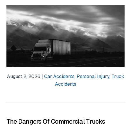
August 2, 2026 |
Car Accidents
,
Personal Injury
,
Truck
Accidents
The Dangers Of Commercial Trucks