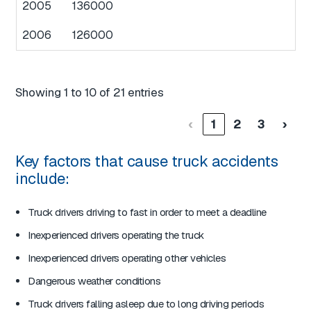
2005
136000
2006
126000
Showing 1 to 10 of 21 entries
‹
1
2
3
›
Key factors that cause truck accidents
include:
Truck drivers driving to fast in order to meet a deadline
Inexperienced drivers operating the truck
Inexperienced drivers operating other vehicles
Dangerous weather conditions
Truck drivers falling asleep due to long driving periods