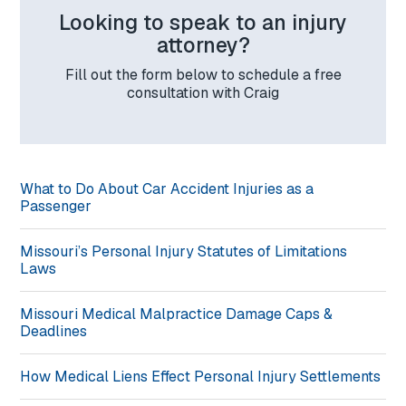
Looking to speak to an injury
attorney?
Fill out the form below to schedule a free
consultation with Craig
What to Do About Car Accident Injuries as a
Passenger
Missouri’s Personal Injury Statutes of Limitations
Laws
Missouri Medical Malpractice Damage Caps &
Deadlines
How Medical Liens Effect Personal Injury Settlements