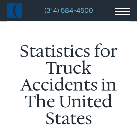
(314) 584-4500
Statistics for
Truck
Accidents in
The United
States