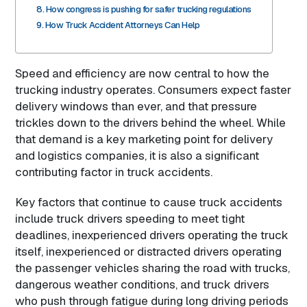
How congress is pushing for safer trucking regulations
How Truck Accident Attorneys Can Help
Speed and efficiency are now central to how the
trucking industry operates. Consumers expect faster
delivery windows than ever, and that pressure
trickles down to the drivers behind the wheel. While
that demand is a key marketing point for delivery
and logistics companies, it is also a significant
contributing factor in truck accidents.
Key factors that continue to cause truck accidents
include truck drivers speeding to meet tight
deadlines, inexperienced drivers operating the truck
itself, inexperienced or distracted drivers operating
the passenger vehicles sharing the road with trucks,
dangerous weather conditions, and truck drivers
who push through fatigue during long driving periods