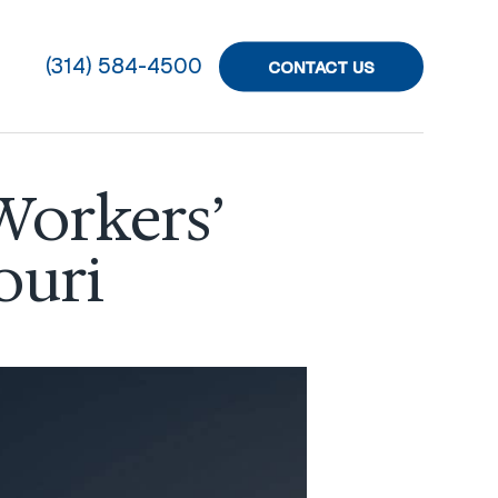
(314) 584-4500
CONTACT US
Workers’
ouri