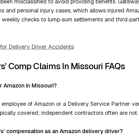
een misclassified to avoid providing benefits. Gateway
s and personal injury cases, which allows injured Ama
om weekly checks to lump‑sum settlements and third‑par
or Delivery Driver Accidents
s’ Comp Claims In Missouri FAQs
or Amazon in Missouri?
n employee of Amazon or a Delivery Service Partner ve
ically covered; independent contractors often are not.
rs’ compensation as an Amazon delivery driver?