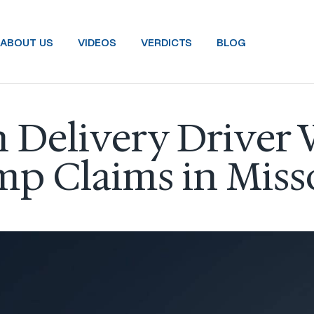
ABOUT US
VIDEOS
VERDICTS
BLOG
Delivery Driver 
p Claims in Miss