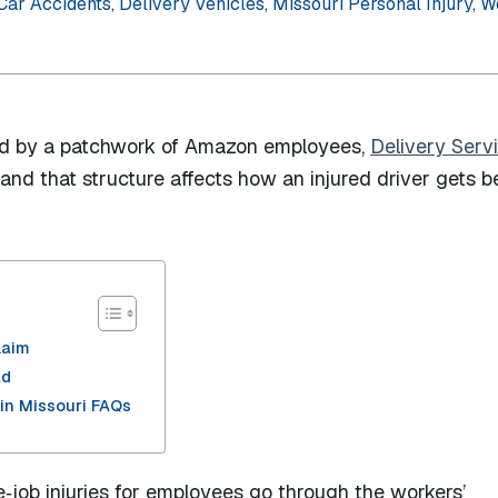
Car Accidents
,
Delivery Vehicles
,
Missouri Personal Injury
,
W
led by a patchwork of Amazon employees,
Delivery Serv
nd that structure affects how an injured driver gets b
laim
ad
in Missouri FAQs
e‑job injuries for employees go through the workers’