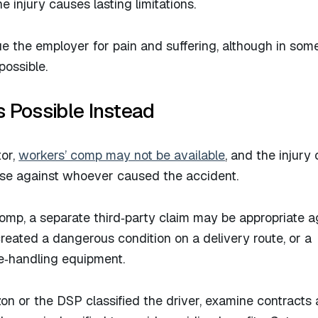
e injury causes lasting limitations.
e the employer for pain and suffering, although in som
ossible.​
s Possible Instead
tor,
workers’ comp may not be available
, and the injury 
case against whoever caused the accident.
omp, a separate third‑party claim may be appropriate a
created a dangerous condition on a delivery route, or a
e‑handling equipment.​
 or the DSP classified the driver, examine contracts