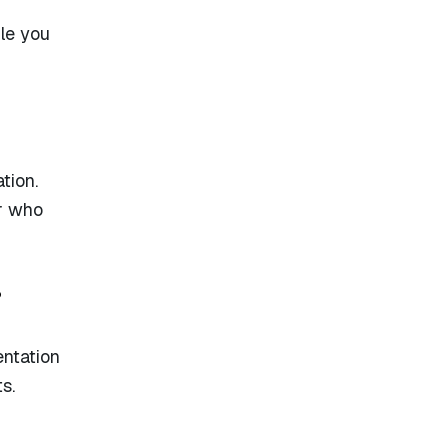
le you
tion.
er who
?
entation
s.