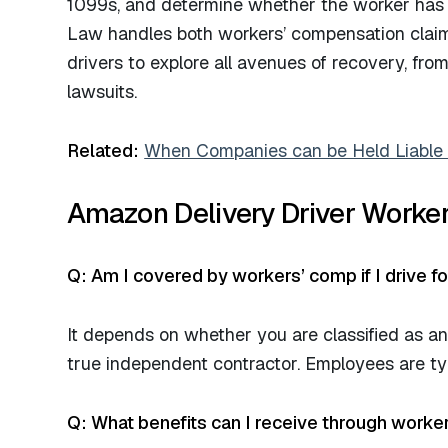
1099s, and determine whether the worker has b
Law handles both workers’ compensation claim
drivers to explore all avenues of recovery, fr
lawsuits.​
Related:
When Companies can be Held Liable f
Amazon Delivery Driver Worker
Q: Am I covered by workers’ comp if I drive f
It depends on whether you are classified as a
true independent contractor. Employees are typ
Q: What benefits can I receive through worke