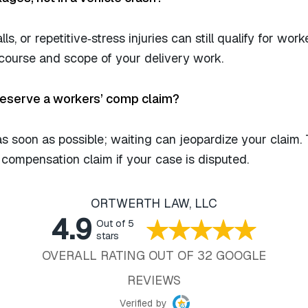
alls, or repetitive‑stress injuries can still qualify for work
course and scope of your delivery work.
preserve a workers’ comp claim?
as soon as possible; waiting can jeopardize your claim.
’ compensation claim if your case is disputed.
ORTWERTH LAW, LLC
4.9
Out of 5
stars
OVERALL RATING OUT OF 32 GOOGLE
REVIEWS
Verified by