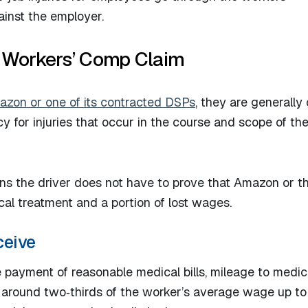
inst the employer.​
 Workers’ Comp Claim
Amazon or one of its contracted DSPs
, they are generally
 for injuries that occur in the course and scope of the
ans the driver does not have to prove that Amazon or 
al treatment and a portion of lost wages.​
ceive
 payment of reasonable medical bills, mileage to medic
 around two‑thirds of the worker’s average wage up to