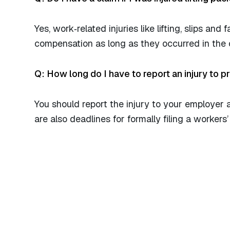
Yes, work‑related injuries like lifting, slips and f
compensation as long as they occurred in the 
Q: How long do I have to report an injury to 
You should report the injury to your employer 
are also deadlines for formally filing a workers