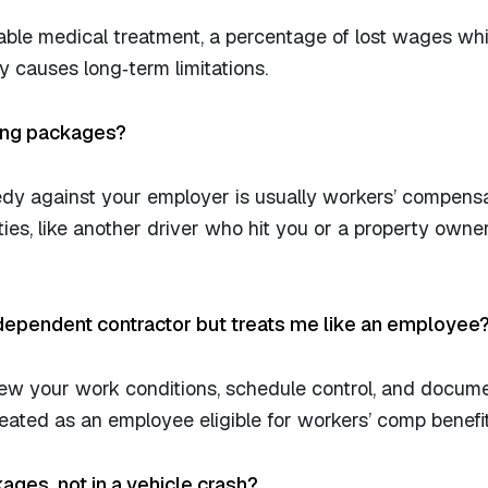
ble medical treatment, a percentage of lost wages whi
ury causes long‑term limitations.
ring packages?
dy against your employer is usually workers’ compensa
ties, like another driver who hit you or a property own
ndependent contractor but treats me like an employee
iew your work conditions, schedule control, and docum
ated as an employee eligible for workers’ comp benefit
ckages, not in a vehicle crash?