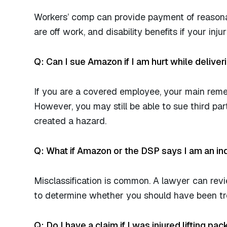
Workers’ comp can provide payment of reasona
are off work, and disability benefits if your inj
Q: Can I sue Amazon if I am hurt while delive
If you are a covered employee, your main reme
However, you may still be able to sue third par
created a hazard.
Q: What if Amazon or the DSP says I am an i
Misclassification is common. A lawyer can rev
to determine whether you should have been tre
Q: Do I have a claim if I was injured lifting pa