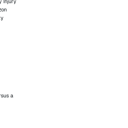
 Injury
zon
ty
rsus a