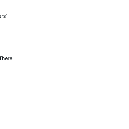
ers’
 There