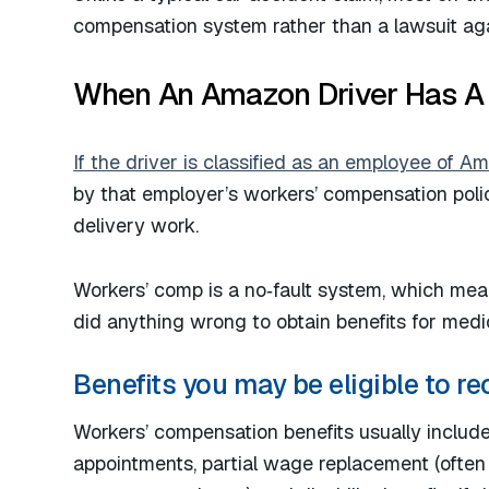
compensation system rather than a lawsuit aga
When An Amazon Driver Has A
If the driver is classified as an employee of 
by that employer’s workers’ compensation policy
delivery work.
Workers’ comp is a no‑fault system, which me
did anything wrong to obtain benefits for medic
Benefits you may be eligible to re
Workers’ compensation benefits usually include
appointments, partial wage replacement (often