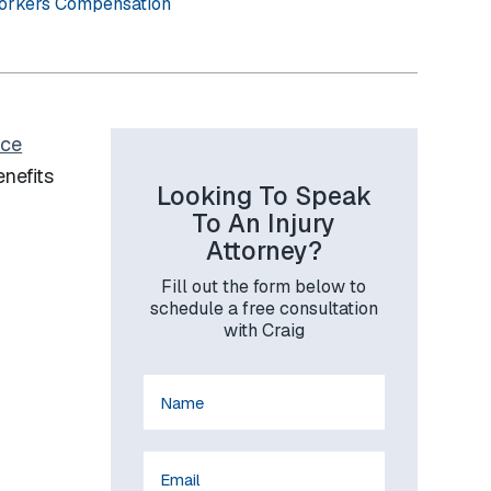
orkers Compensation
ice
enefits
Looking To Speak
To An Injury
Attorney?
Fill out the form below to
schedule a free consultation
with Craig