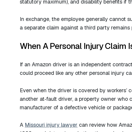
statutory maximum), and disability benefits if th
In exchange, the employee generally cannot su
a separate claim against a third party remains p
When A Personal Injury Claim I
If an Amazon driver is an independent contrac
could proceed like any other personal injury 
Even when the driver is covered by workers’ c
another at‑fault driver, a property owner who 
manufacturer of a defective vehicle or packag
A
Missouri injury lawyer
can review how Amazon