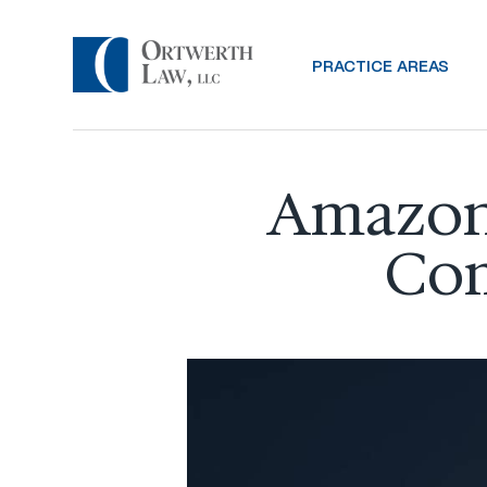
PRACTICE AREAS
Amazon 
Com