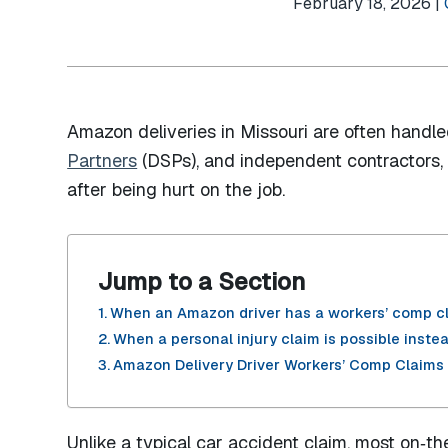
February 18, 2026 |
Amazon deliveries in Missouri are often hand
Partners
(DSPs), and independent contractors, a
after being hurt on the job.
Jump to a Section
When an Amazon driver has a workers’ comp c
When a personal injury claim is possible inste
Amazon Delivery Driver Workers’ Comp Claims 
Unlike a typical car accident claim, most on‑th