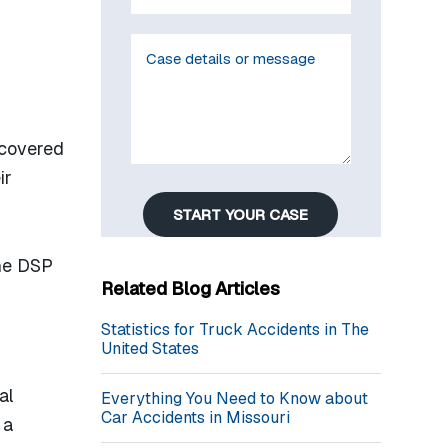
 covered
ir
START YOUR CASE
the DSP
Related Blog Articles
Statistics for Truck Accidents in The
United States
al
Everything You Need to Know about
Car Accidents in Missouri
 a