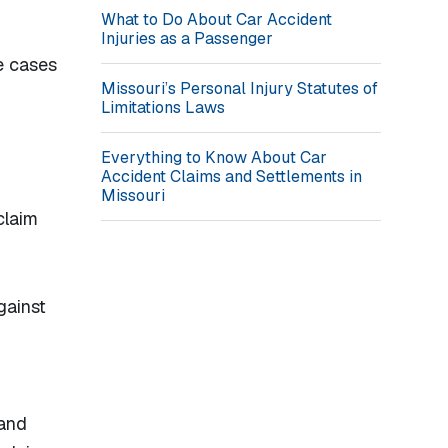
What to Do About Car Accident
Injuries as a Passenger
e cases
Missouri’s Personal Injury Statutes of
Limitations Laws
Everything to Know About Car
Accident Claims and Settlements in
Missouri
claim
gainst
 and